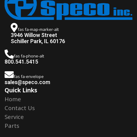
fas fa-map-marker-alt
3946 Willow Street
Schiller Park, IL 60176
fas fa-phone-alt
800.541.5415
fas fa-envelope
sales@speco.com
Quick Links
Home
Contact Us
Service
Parts