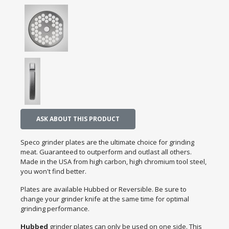
ASK ABOUT THIS PRODUCT
Speco grinder plates are the ultimate choice for grinding
meat. Guaranteed to outperform and outlast all others.
Made in the USA from high carbon, high chromium tool steel,
you won't find better.
Plates are available Hubbed or Reversible. Be sure to
change your grinder knife at the same time for optimal
grinding performance.
Hubbed
grinder plates can only be used on one side. This