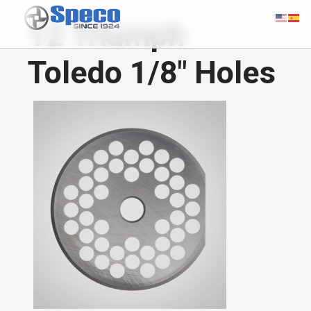
12 Triumph
Toledo 1/8" Holes