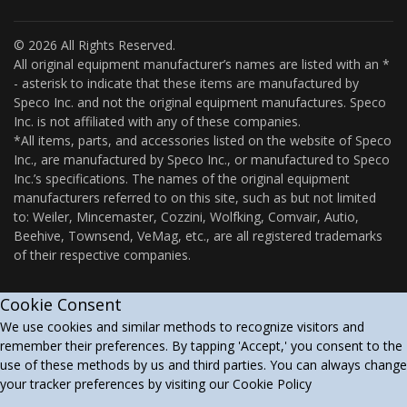
© 2026 All Rights Reserved.
All original equipment manufacturer’s names are listed with an *
- asterisk to indicate that these items are manufactured by
Speco Inc. and not the original equipment manufactures. Speco
Inc. is not affiliated with any of these companies.
*All items, parts, and accessories listed on the website of Speco
Inc., are manufactured by Speco Inc., or manufactured to Speco
Inc.’s specifications. The names of the original equipment
manufacturers referred to on this site, such as but not limited
to: Weiler, Mincemaster, Cozzini, Wolfking, Comvair, Autio,
Beehive, Townsend, VeMag, etc., are all registered trademarks
of their respective companies.
Cookie Consent
We use cookies and similar methods to recognize visitors and
remember their preferences. By tapping 'Accept,' you consent to the
use of these methods by us and third parties. You can always change
your tracker preferences by visiting our Cookie Policy