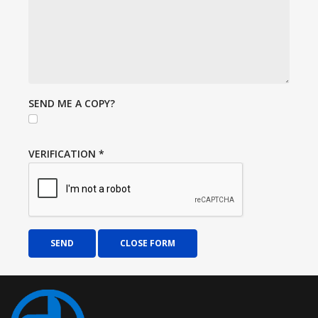
SEND ME A COPY?
VERIFICATION
*
SEND
CLOSE FORM