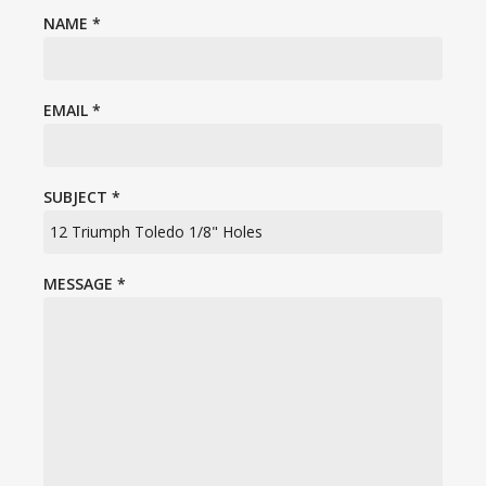
NAME
*
EMAIL
*
SUBJECT
*
MESSAGE
*