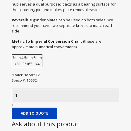
hub serves a dual purpose; it acts as a bearing surface for
the centering pin and makes plate removal easier
Reversible
grinder plates can be used on both sides. We
recommend you have two separate knives to match each
side.
Metric to Imperial Conversion Chart
(these are
approximate numerical conversions):
3mm
4.5mm
6mm
1/8"
3/16"
1/4"
Model:
Hobart 12
Speco #:
105324
−
+
ADD TO QUOTE
Ask about this product