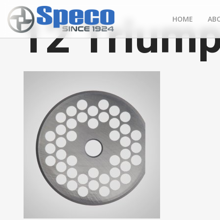
12 Triump
HOME
AB