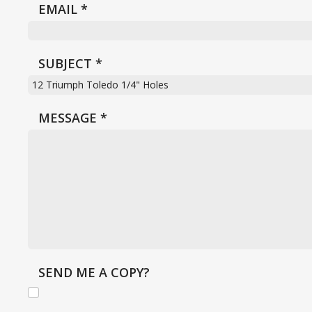
EMAIL
*
SUBJECT
*
MESSAGE
*
SEND ME A COPY?