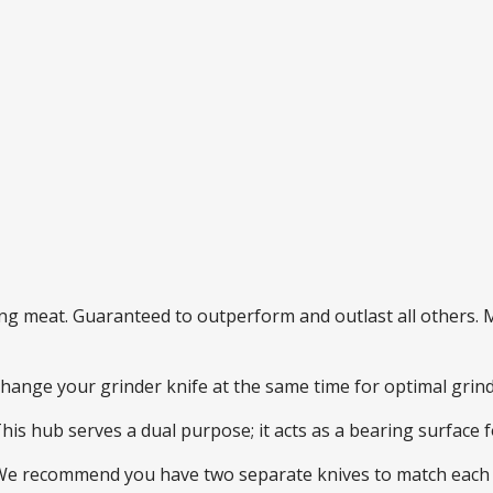
ding meat. Guaranteed to outperform and outlast all others
 change your grinder knife at the same time for optimal gri
This hub serves a dual purpose; it acts as a bearing surface
 We recommend you have two separate knives to match each 