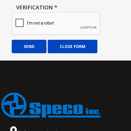
VERIFICATION
*
SEND
CLOSE FORM