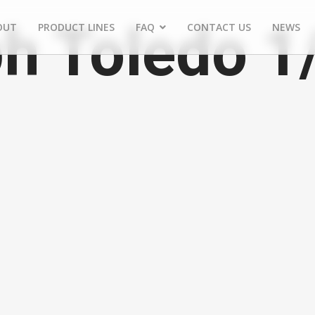
h Toledo 1
OUT
PRODUCT LINES
FAQ
CONTACT US
NEWS