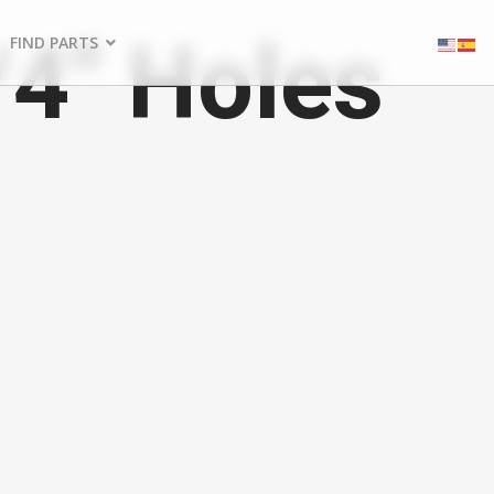
/4" Holes
FIND PARTS