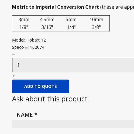
Metric to Imperial Conversion Chart
(these are app
3mm
4.5mm
6mm
10mm
1/8"
3/16"
1/4"
3/8"
Model:
Hobart 12
Speco #:
102074
−
+
ADD TO QUOTE
Ask about this product
NAME
*