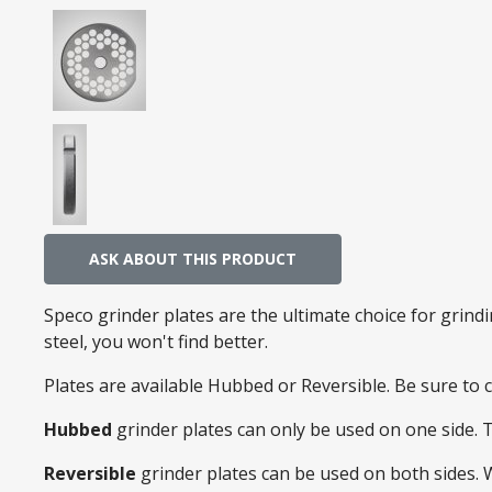
ASK ABOUT THIS PRODUCT
Speco grinder plates are the ultimate choice for grin
steel, you won't find better.
Plates are available Hubbed or Reversible. Be sure to
Hubbed
grinder plates can only be used on one side. 
Reversible
grinder plates can be used on both sides.