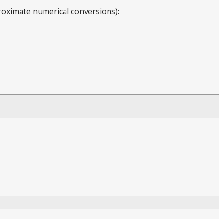
roximate numerical conversions):