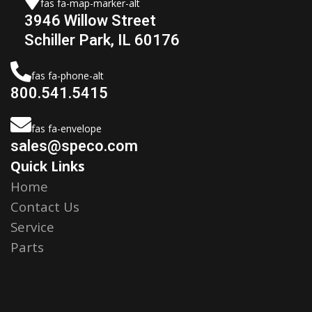
fas fa-map-marker-alt
3946 Willow Street
Schiller Park, IL 60176
fas fa-phone-alt
800.541.5415
fas fa-envelope
sales@speco.com
Quick Links
Home
Contact Us
Service
Parts