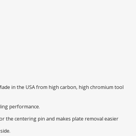
. Made in the USA from high carbon, high chromium tool
nding performance.
 for the centering pin and makes plate removal easier
side.