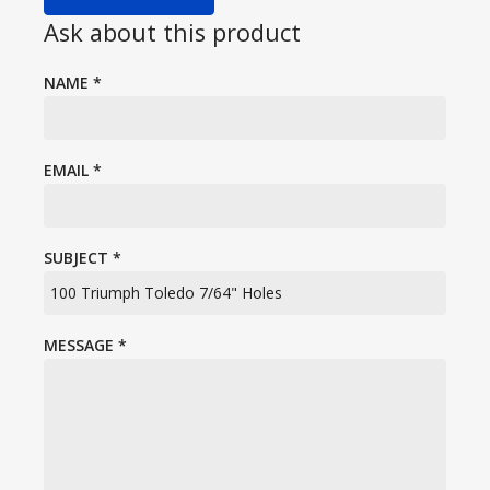
Ask about this product
NAME
*
EMAIL
*
SUBJECT
*
MESSAGE
*