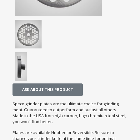
ASK ABOUT THIS PRODUCT
Speco grinder plates are the ultimate choice for grinding
meat. Guaranteed to outperform and outlast all others.
Made in the USA from high carbon, high chromium tool steel,
you won't find better.
Plates are available Hubbed or Reversible. Be sure to
change your grinder knife at the same time for optimal