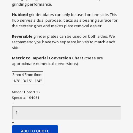
grinding performance.
Hubbed
grinder plates can only be used on one side. This
hub serves a dual purpose; it acts as a bearing surface for
the centering pin and makes plate removal easier
Reversible
grinder plates can be used on both sides. We
recommend you have two separate knives to match each
side.
Metric to Imperial Conversion Chart
(these are
approximate numerical conversions):
3mm
4.5mm
6mm
1/8"
3/16"
1/4"
Model:
Hobart 12
Speco #:
104061
−
+
ADD TO QUOTE