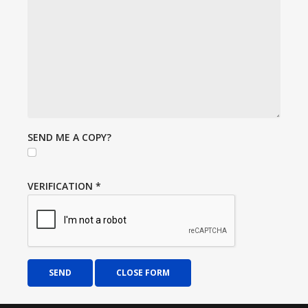
SEND ME A COPY?
VERIFICATION
*
SEND
CLOSE FORM