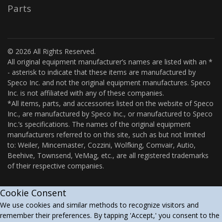
Parts
© 2026 All Rights Reserved.
All original equipment manufacturer’s names are listed with an *
- asterisk to indicate that these items are manufactured by
Speco Inc. and not the original equipment manufactures. Speco
Inc. is not affiliated with any of these companies.
*All items, parts, and accessories listed on the website of Speco
Inc., are manufactured by Speco Inc., or manufactured to Speco
Inc.’s specifications. The names of the original equipment
manufacturers referred to on this site, such as but not limited
to: Weiler, Mincemaster, Cozzini, Wolfking, Comvair, Autio,
Beehive, Townsend, VeMag, etc., are all registered trademarks
of their respective companies.
Cookie Consent
We use cookies and similar methods to recognize visitors and
remember their preferences. By tapping 'Accept,' you consent to the