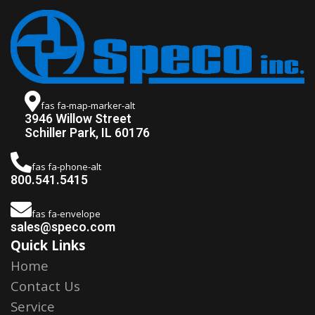
fas fa-map-marker-alt
3946 Willow Street
Schiller Park, IL 60176
fas fa-phone-alt
800.541.5415
fas fa-envelope
sales@speco.com
Quick Links
Home
Contact Us
Service