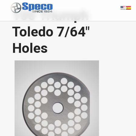
100 Triumph
Toledo 7/64"
Holes