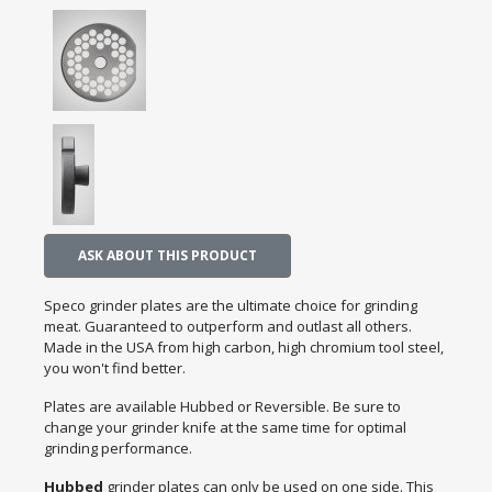
ASK ABOUT THIS PRODUCT
Speco grinder plates are the ultimate choice for grinding
meat. Guaranteed to outperform and outlast all others.
Made in the USA from high carbon, high chromium tool steel,
you won't find better.
Plates are available Hubbed or Reversible. Be sure to
change your grinder knife at the same time for optimal
grinding performance.
Hubbed
grinder plates can only be used on one side. This