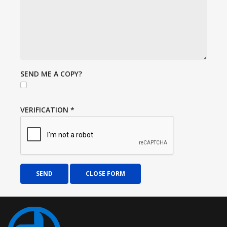
SEND ME A COPY?
VERIFICATION
*
SEND
CLOSE FORM