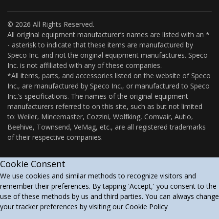
© 2026 All Rights Reserved.
All original equipment manufacturer’s names are listed with an *
- asterisk to indicate that these items are manufactured by
Speco Inc. and not the original equipment manufactures. Speco
Inc. is not affiliated with any of these companies.
*All items, parts, and accessories listed on the website of Speco
Inc., are manufactured by Speco Inc., or manufactured to Speco
Inc.’s specifications. The names of the original equipment
manufacturers referred to on this site, such as but not limited
to: Weiler, Mincemaster, Cozzini, Wolfking, Comvair, Autio,
Beehive, Townsend, VeMag, etc., are all registered trademarks
of their respective companies.
Cookie Consent
We use cookies and similar methods to recognize visitors and
remember their preferences. By tapping 'Accept,' you consent to the
use of these methods by us and third parties. You can always change
your tracker preferences by visiting our Cookie Policy