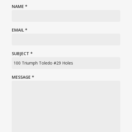
NAME
*
EMAIL
*
SUBJECT
*
MESSAGE
*