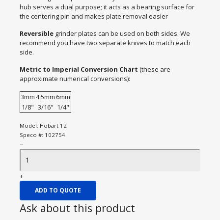
hub serves a dual purpose; it acts as a bearing surface for
the centering pin and makes plate removal easier
Reversible
grinder plates can be used on both sides. We
recommend you have two separate knives to match each
side.
Metric to Imperial Conversion Chart
(these are
approximate numerical conversions):
3mm
4.5mm
6mm
1/8"
3/16"
1/4"
Model:
Hobart 12
Speco #:
102754
−
+
ADD TO QUOTE
Ask about this product