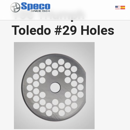
100 Triumph
Toledo #29 Holes