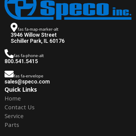
fas fa-map-marker-alt
3946 Willow Street
Schiller Park, IL 60176
fas fa-phone-alt
800.541.5415
fas fa-envelope
sales@speco.com
Quick Links
Home
Contact Us
Service
Parts