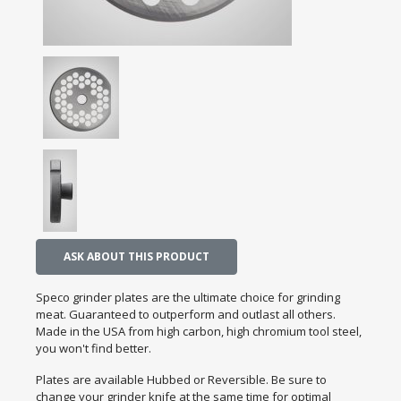
ASK ABOUT THIS PRODUCT
Speco grinder plates are the ultimate choice for grinding
meat. Guaranteed to outperform and outlast all others.
Made in the USA from high carbon, high chromium tool steel,
you won't find better.
Plates are available Hubbed or Reversible. Be sure to
change your grinder knife at the same time for optimal