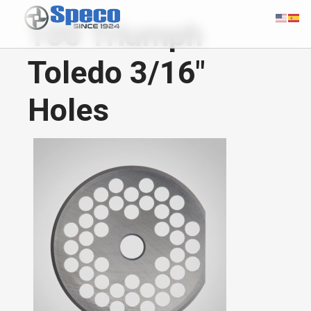
100 Triumph
Toledo 3/16"
Holes