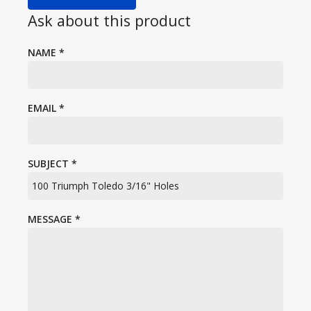
Ask about this product
NAME
*
EMAIL
*
SUBJECT
*
MESSAGE
*