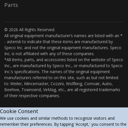
Parts
© 2026 All Rights Reserved.
All original equipment manufacturer’s names are listed with an *
- asterisk to indicate that these items are manufactured by
Speco Inc. and not the original equipment manufactures. Speco
Inc. is not affiliated with any of these companies.
*All items, parts, and accessories listed on the website of Speco
Inc., are manufactured by Speco Inc., or manufactured to Speco
Inc.’s specifications. The names of the original equipment
manufacturers referred to on this site, such as but not limited
to: Weiler, Mincemaster, Cozzini, Wolfking, Comvair, Autio,
Beehive, Townsend, VeMag, etc., are all registered trademarks
of their respective companies.
Cookie Consent
We use cookies and similar methods to recognize visitors and
remember their preferences. By tapping 'Accept,' you consent to the