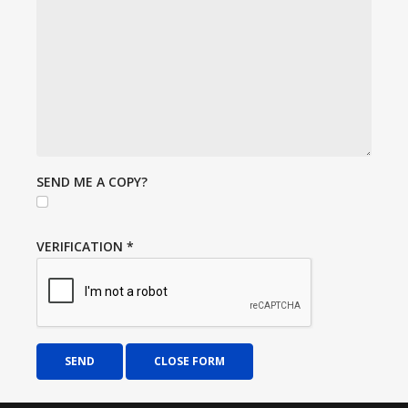
SEND ME A COPY?
VERIFICATION
*
SEND
CLOSE FORM