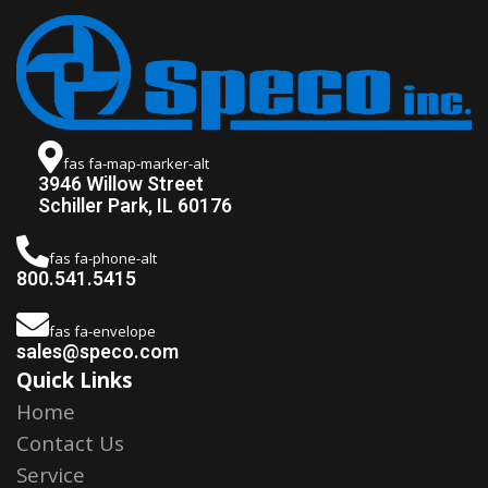
fas fa-map-marker-alt
3946 Willow Street
Schiller Park, IL 60176
fas fa-phone-alt
800.541.5415
fas fa-envelope
sales@speco.com
Quick Links
Home
Contact Us
Service