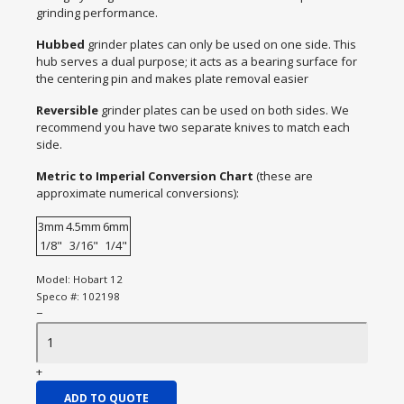
grinding performance.
Hubbed
grinder plates can only be used on one side. This
hub serves a dual purpose; it acts as a bearing surface for
the centering pin and makes plate removal easier
Reversible
grinder plates can be used on both sides. We
recommend you have two separate knives to match each
side.
Metric to Imperial Conversion Chart
(these are
approximate numerical conversions):
3mm
4.5mm
6mm
1/8"
3/16"
1/4"
Model:
Hobart 12
Speco #:
102198
−
+
ADD TO QUOTE