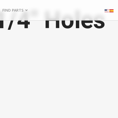
1/4" Holes
FIND PARTS