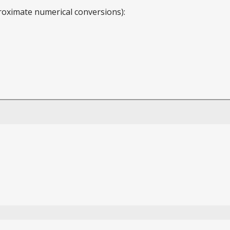
roximate numerical conversions):