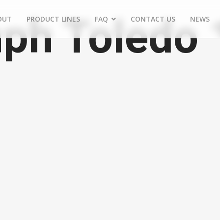
ph Toledo 
OUT
PRODUCT LINES
FAQ
CONTACT US
NEWS