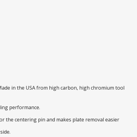
. Made in the USA from high carbon, high chromium tool
nding performance.
 for the centering pin and makes plate removal easier
side.