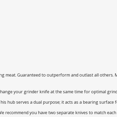
ding meat. Guaranteed to outperform and outlast all others
 change your grinder knife at the same time for optimal gri
This hub serves a dual purpose; it acts as a bearing surface
 We recommend you have two separate knives to match each 