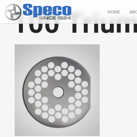
100 Trium
HOME
AB