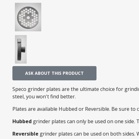
ASK ABOUT THIS PRODUCT
Speco grinder plates are the ultimate choice for grin
steel, you won't find better.
Plates are available Hubbed or Reversible. Be sure to
Hubbed
grinder plates can only be used on one side. 
Reversible
grinder plates can be used on both sides.