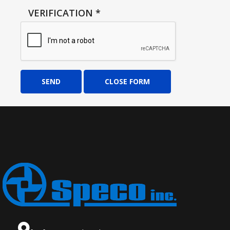
VERIFICATION
*
SEND
CLOSE FORM