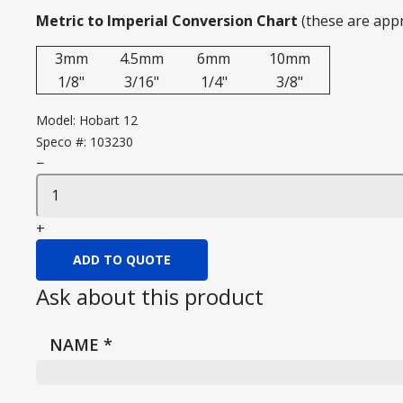
Metric to Imperial Conversion Chart
(these are app
3mm
4.5mm
6mm
10mm
1/8"
3/16"
1/4"
3/8"
Model:
Hobart 12
Speco #:
103230
−
+
ADD TO QUOTE
Ask about this product
NAME
*