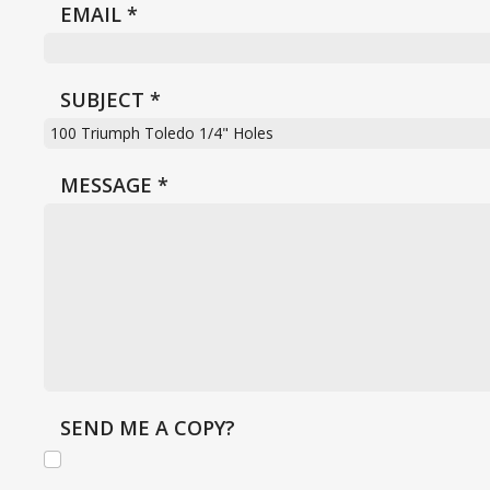
EMAIL
*
SUBJECT
*
MESSAGE
*
SEND ME A COPY?