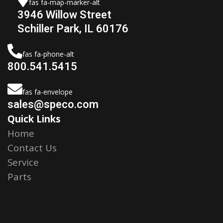
fas fa-map-marker-alt
3946 Willow Street
Schiller Park, IL 60176
fas fa-phone-alt
800.541.5415
fas fa-envelope
sales@speco.com
Quick Links
Home
Contact Us
Service
Parts