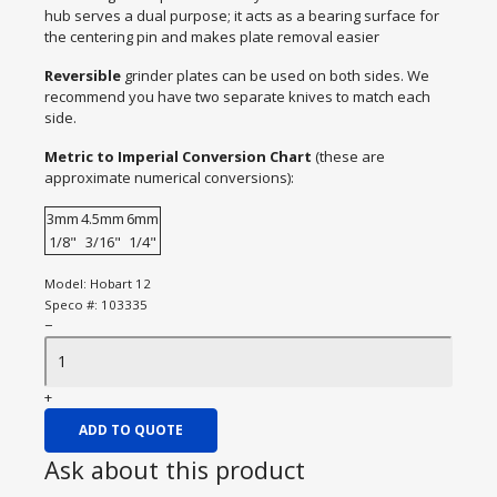
hub serves a dual purpose; it acts as a bearing surface for
the centering pin and makes plate removal easier
Reversible
grinder plates can be used on both sides. We
recommend you have two separate knives to match each
side.
Metric to Imperial Conversion Chart
(these are
approximate numerical conversions):
3mm
4.5mm
6mm
1/8"
3/16"
1/4"
Model:
Hobart 12
Speco #:
103335
−
+
ADD TO QUOTE
Ask about this product