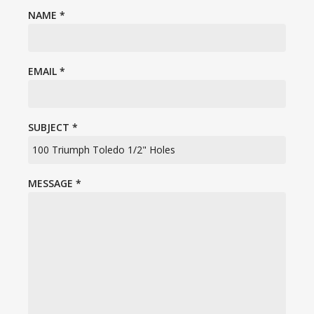
NAME
*
EMAIL
*
SUBJECT
*
MESSAGE
*