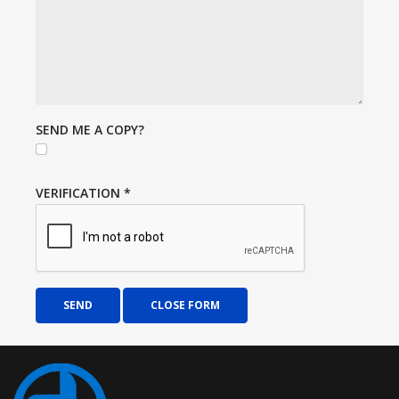
SEND ME A COPY?
VERIFICATION
*
SEND
CLOSE FORM