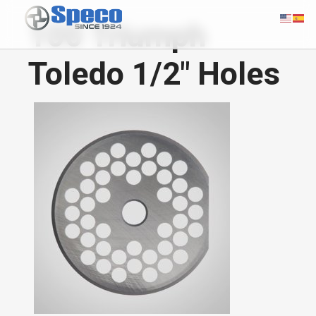
100 Triumph
Toledo 1/2" Holes