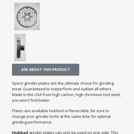
ASK ABOUT THIS PRODUCT
Speco grinder plates are the ultimate choice for grinding
meat. Guaranteed to outperform and outlast all others.
Made in the USA from high carbon, high chromium tool steel,
you won't find better.
Plates are available Hubbed or Reversible. Be sure to
change your grinder knife at the same time for optimal
grinding performance.
Hubbed
grinder plates can only be used on one side. This