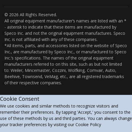
© 2026 All Rights Reserved.
All original equipment manufacturer’s names are listed with an *
- asterisk to indicate that these items are manufactured by
Speco Inc. and not the original equipment manufactures. Speco
Inc. is not affiliated with any of these companies.
*All items, parts, and accessories listed on the website of Speco
Inc., are manufactured by Speco Inc., or manufactured to Speco
Inc.’s specifications. The names of the original equipment
manufacturers referred to on this site, such as but not limited
to: Weiler, Mincemaster, Cozzini, Wolfking, Comvair, Autio,
Beehive, Townsend, VeMag, etc., are all registered trademarks
of their respective companies.
Cookie Consent
We use cookies and similar methods to recognize visitors and
remember their preferences. By tapping 'Accept,' you consent to the
use of these methods by us and third parties. You can always change
your tracker preferences by visiting our Cookie Policy