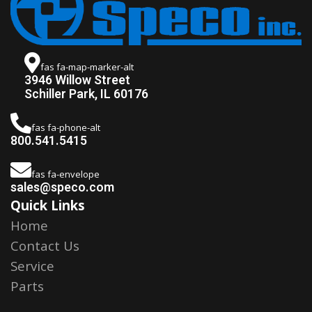
fas fa-map-marker-alt
3946 Willow Street
Schiller Park, IL 60176
fas fa-phone-alt
800.541.5415
fas fa-envelope
sales@speco.com
Quick Links
Home
Contact Us
Service
Parts