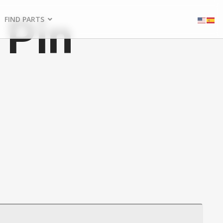
 Pin
FIND PARTS