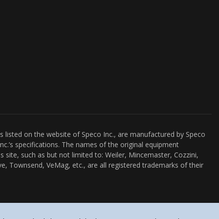
es listed on the website of Speco Inc., are manufactured by Speco
nc.’s specifications. The names of the original equipment
s site, such as but not limited to: Weiler, Mincemaster, Cozzini,
e, Townsend, VeMag, etc., are all registered trademarks of their