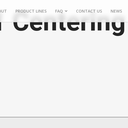
1 Centering
OUT
PRODUCT LINES
FAQ
CONTACT US
NEWS