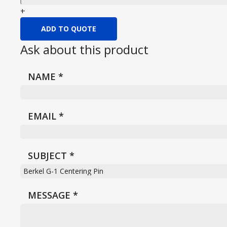
+
ADD TO QUOTE
Ask about this product
NAME
*
EMAIL
*
SUBJECT
*
MESSAGE
*