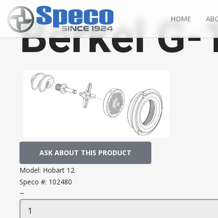
Berkel G-
HOME
AB
ASK ABOUT THIS PRODUCT
Model:
Hobart 12
Speco #:
102480
−