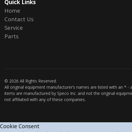
Quick Links
Home
Contact Us
Service
Parts
© 2026 All Rights Reserved.
All original equipment manufacturer’s names are listed with an * - a
items are manufactured by Speco Inc. and not the original equipme
not affiliated with any of these companies.
Cookie Consent