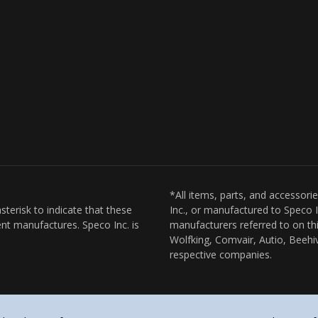
*All items, parts, and accessori
sterisk to indicate that these
Inc., or manufactured to Speco I
nt manufactures. Speco Inc. is
manufacturers referred to on thi
Wolfking, Comvair, Autio, Beehiv
respective companies.