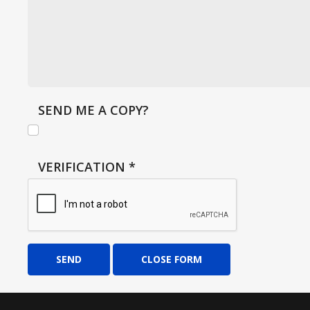
SEND ME A COPY?
VERIFICATION
*
SEND
CLOSE FORM