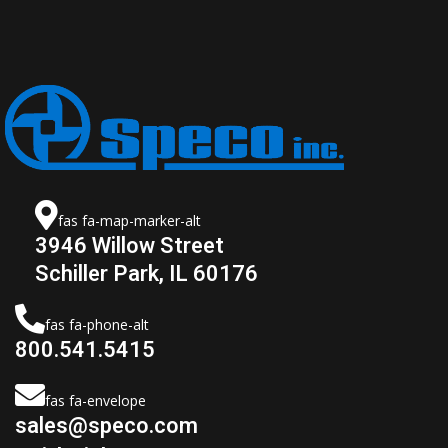
fas fa-map-marker-alt
3946 Willow Street
Schiller Park, IL 60176
fas fa-phone-alt
800.541.5415
fas fa-envelope
sales@speco.com