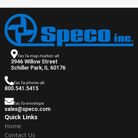
fas fa-map-marker-alt
3946 Willow Street
Schiller Park, IL 60176
fas fa-phone-alt
800.541.5415
fas fa-envelope
sales@speco.com
Quick Links
Home
Contact Us