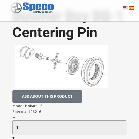
Butcher Boy BB-1
Centering Pin
ASK ABOUT THIS PRODUCT
Model:
Hobart 12
Speco #:
106216
−
+