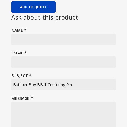
ADD TO QUOTE
Ask about this product
NAME
*
EMAIL
*
SUBJECT
*
MESSAGE
*