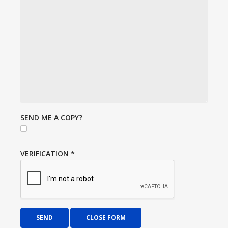
SEND ME A COPY?
VERIFICATION
*
SEND
CLOSE FORM