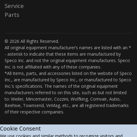
Service
Parts
© 2026 All Rights Reserved.
All original equipment manufacturer’s names are listed with an *
- asterisk to indicate that these items are manufactured by
Speco Inc. and not the original equipment manufactures. Speco
Inc. is not affiliated with any of these companies.
*All items, parts, and accessories listed on the website of Speco
Inc., are manufactured by Speco Inc., or manufactured to Speco
Inc.’s specifications. The names of the original equipment
manufacturers referred to on this site, such as but not limited
to: Weiler, Mincemaster, Cozzini, Wolfking, Comvair, Autio,
Beehive, Townsend, VeMag, etc., are all registered trademarks
of their respective companies.
Cookie Consent
We use cookies and similar methods to recognize visitors and