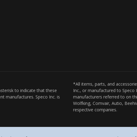
*All items, parts, and accessori
sterisk to indicate that these
Inc., or manufactured to Speco I
nt manufactures. Speco Inc. is
manufacturers referred to on thi
Wolfking, Comvair, Autio, Beehiv
respective companies.