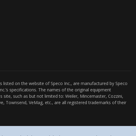
es listed on the website of Speco Inc., are manufactured by Speco
nc.’s specifications. The names of the original equipment
s site, such as but not limited to: Weiler, Mincemaster, Cozzini,
e, Townsend, VeMag, etc., are all registered trademarks of their