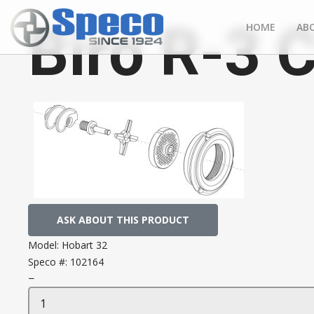
Biro R-3 
HOME
AB
ASK ABOUT THIS PRODUCT
Model:
Hobart 32
Speco #:
102164
−