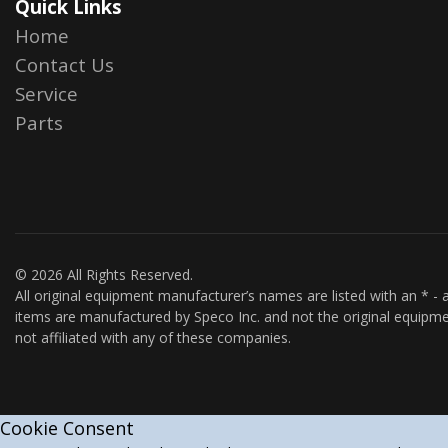
Quick Links
Home
Contact Us
Service
Parts
© 2026 All Rights Reserved.
All original equipment manufacturer’s names are listed with an * - a
items are manufactured by Speco Inc. and not the original equipme
not affiliated with any of these companies.
Cookie Consent