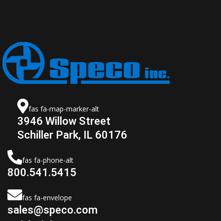
fas fa-map-marker-alt
3946 Willow Street
Schiller Park, IL 60176
fas fa-phone-alt
800.541.5415
fas fa-envelope
sales@speco.com