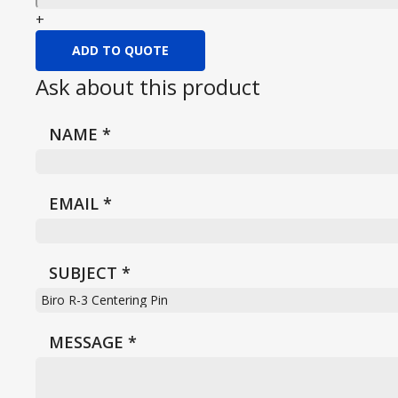
+
ADD TO QUOTE
Ask about this product
NAME
*
EMAIL
*
SUBJECT
*
MESSAGE
*