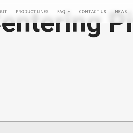
Centering P
OUT
PRODUCT LINES
FAQ
CONTACT US
NEWS