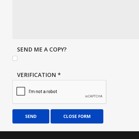
SEND ME A COPY?
VERIFICATION
*
SEND
CLOSE FORM