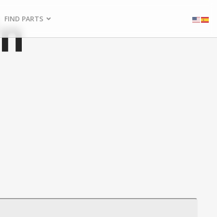
in
FIND PARTS