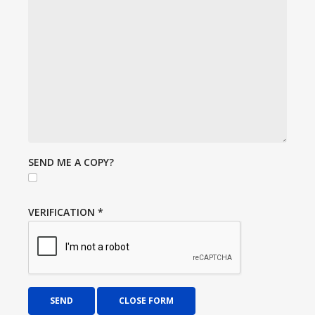
SEND ME A COPY?
VERIFICATION
*
SEND
CLOSE FORM