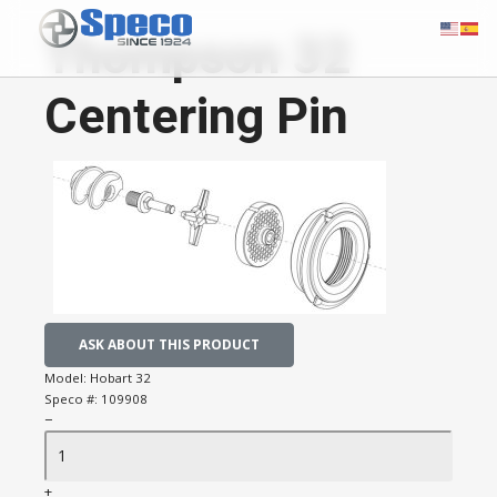
Thompson 32
Centering Pin
ASK ABOUT THIS PRODUCT
Model:
Hobart 32
Speco #:
109908
−
+