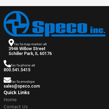
fas fa-map-marker-alt
3946 Willow Street
Schiller Park, IL 60176
fas fa-phone-alt
800.541.5415
fas fa-envelope
sales@speco.com
Quick Links
Home
Contact Us