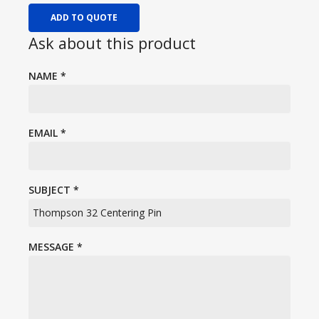
ADD TO QUOTE
Ask about this product
NAME
*
EMAIL
*
SUBJECT
*
MESSAGE
*