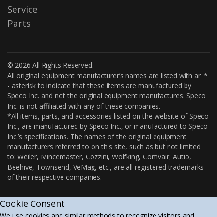
Service
Parts
© 2026 All Rights Reserved.
All original equipment manufacturer’s names are listed with an *
- asterisk to indicate that these items are manufactured by
Speco Inc. and not the original equipment manufactures. Speco
Inc. is not affiliated with any of these companies.
*All items, parts, and accessories listed on the website of Speco
Inc., are manufactured by Speco Inc., or manufactured to Speco
Inc.’s specifications. The names of the original equipment
manufacturers referred to on this site, such as but not limited
to: Weiler, Mincemaster, Cozzini, Wolfking, Comvair, Autio,
Beehive, Townsend, VeMag, etc., are all registered trademarks
of their respective companies.
Cookie Consent
We use cookies and similar methods to recognize visitors and