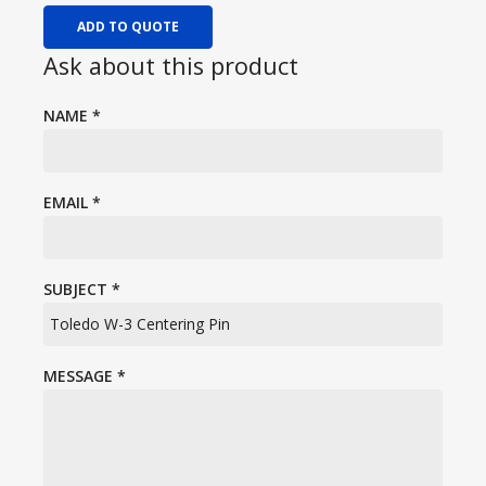
ADD TO QUOTE
Ask about this product
NAME
*
EMAIL
*
SUBJECT
*
MESSAGE
*