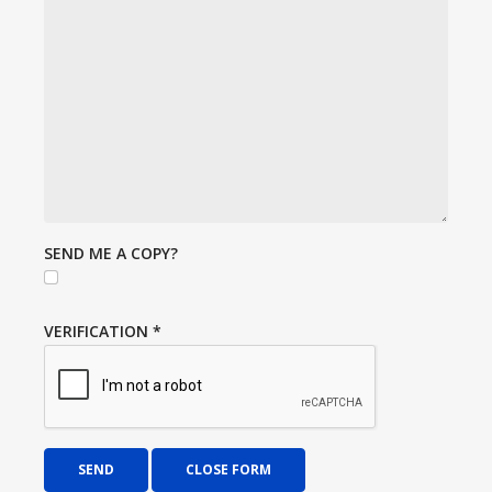
SEND ME A COPY?
VERIFICATION
*
SEND
CLOSE FORM