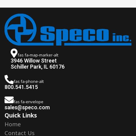
fas fa-map-marker-alt
3946 Willow Street
Schiller Park, IL 60176
fas fa-phone-alt
800.541.5415
fas fa-envelope
sales@speco.com
Quick Links
Home
Contact Us