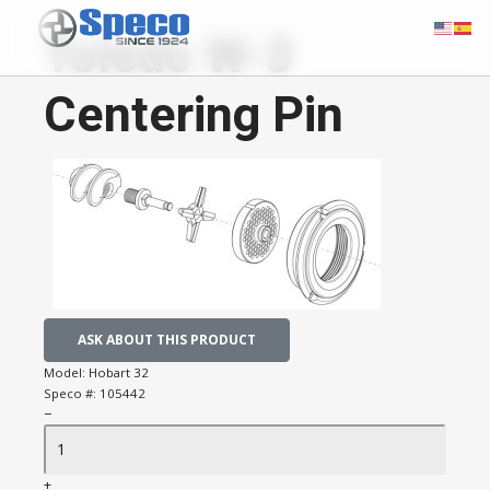
Toledo W-3
Centering Pin
ASK ABOUT THIS PRODUCT
Model:
Hobart 32
Speco #:
105442
−
+