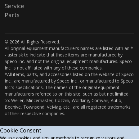
Service
Parts
© 2026 All Rights Reserved.
All original equipment manufacturer’s names are listed with an *
- asterisk to indicate that these items are manufactured by
Speco Inc. and not the original equipment manufactures. Speco
Inc. is not affiliated with any of these companies.
*All items, parts, and accessories listed on the website of Speco
Inc., are manufactured by Speco Inc., or manufactured to Speco
Inc.’s specifications. The names of the original equipment
manufacturers referred to on this site, such as but not limited
to: Weiler, Mincemaster, Cozzini, Wolfking, Comvair, Autio,
Beehive, Townsend, VeMag, etc., are all registered trademarks
of their respective companies.
Cookie Consent
We use cookies and similar methods to recognize visitors and