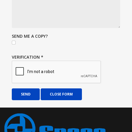
SEND ME A COPY?
VERIFICATION
*
SEND
CLOSE FORM