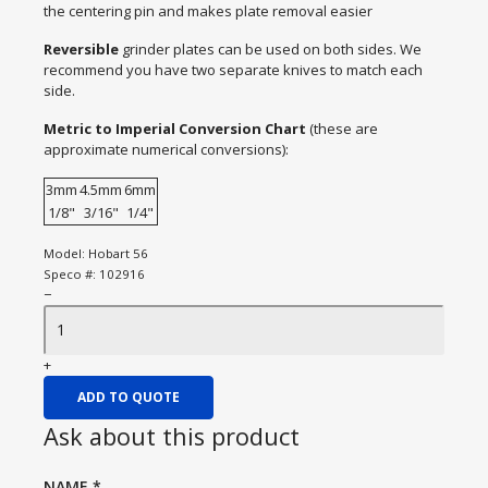
the centering pin and makes plate removal easier
Reversible
grinder plates can be used on both sides. We
recommend you have two separate knives to match each
side.
Metric to Imperial Conversion Chart
(these are
approximate numerical conversions):
3mm
4.5mm
6mm
1/8"
3/16"
1/4"
Model:
Hobart 56
Speco #:
102916
−
+
ADD TO QUOTE
Ask about this product
NAME
*