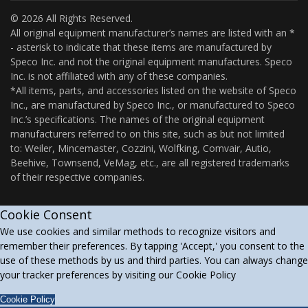
© 2026 All Rights Reserved.
All original equipment manufacturer’s names are listed with an *
- asterisk to indicate that these items are manufactured by
Speco Inc. and not the original equipment manufactures. Speco
Inc. is not affiliated with any of these companies.
*All items, parts, and accessories listed on the website of Speco
Inc., are manufactured by Speco Inc., or manufactured to Speco
Inc.’s specifications. The names of the original equipment
manufacturers referred to on this site, such as but not limited
to: Weiler, Mincemaster, Cozzini, Wolfking, Comvair, Autio,
Beehive, Townsend, VeMag, etc., are all registered trademarks
of their respective companies.
Cookie Consent
We use cookies and similar methods to recognize visitors and
remember their preferences. By tapping 'Accept,' you consent to the
use of these methods by us and third parties. You can always change
your tracker preferences by visiting our Cookie Policy
Cookie Policy