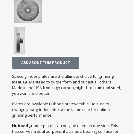
ASK ABOUT THIS PRODUCT
Speco grinder plates are the ultimate choice for grinding
meat. Guaranteed to outperform and outlast all others.
Made in the USA from high carbon, high chromium tool steel,
you won't find better.
Plates are available Hubbed or Reversible. Be sure to
change your grinder knife at the same time for optimal
grinding performance.
Hubbed
grinder plates can only be used on one side. This
hub serves a dual purpose; it acts as a bearing surface for