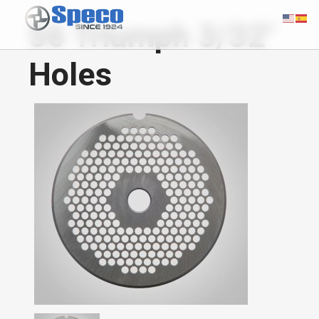
56 Triumph 3/32"
Holes