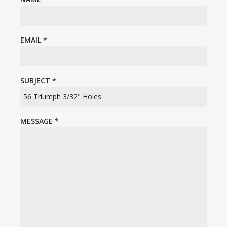
EMAIL
*
SUBJECT
*
MESSAGE
*