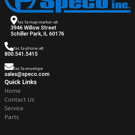
fas fa-map-marker-alt
3946 Willow Street
Schiller Park, IL 60176
fas fa-phone-alt
800.541.5415
fas fa-envelope
sales@speco.com
Quick Links
Home
Contact Us
Service
Parts