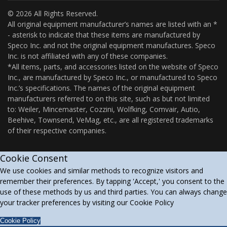
© 2026 All Rights Reserved.
All original equipment manufacturer’s names are listed with an *
- asterisk to indicate that these items are manufactured by
Speco Inc. and not the original equipment manufactures. Speco
Inc. is not affiliated with any of these companies.
*All items, parts, and accessories listed on the website of Speco
Inc., are manufactured by Speco Inc., or manufactured to Speco
Inc.’s specifications. The names of the original equipment
manufacturers referred to on this site, such as but not limited
to: Weiler, Mincemaster, Cozzini, Wolfking, Comvair, Autio,
Beehive, Townsend, VeMag, etc., are all registered trademarks
of their respective companies.
Cookie Consent
We use cookies and similar methods to recognize visitors and
remember their preferences. By tapping 'Accept,' you consent to the
use of these methods by us and third parties. You can always change
your tracker preferences by visiting our Cookie Policy
Cookie Policy