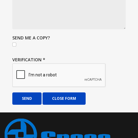
SEND ME A COPY?
VERIFICATION
*
SEND
CLOSE FORM