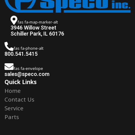
fas fa-map-marker-alt
3946 Willow Street
Schiller Park, IL 60176
fas fa-phone-alt
800.541.5415
fas fa-envelope
sales@speco.com
Quick Links
Home
Contact Us
Service
Parts