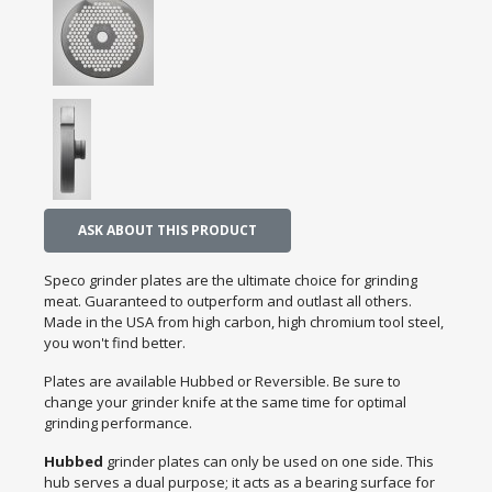
ASK ABOUT THIS PRODUCT
Speco grinder plates are the ultimate choice for grinding
meat. Guaranteed to outperform and outlast all others.
Made in the USA from high carbon, high chromium tool steel,
you won't find better.
Plates are available Hubbed or Reversible. Be sure to
change your grinder knife at the same time for optimal
grinding performance.
Hubbed
grinder plates can only be used on one side. This
hub serves a dual purpose; it acts as a bearing surface for