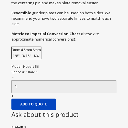
the centering pin and makes plate removal easier
Reversible
grinder plates can be used on both sides. We
recommend you have two separate knives to match each
side.
Metric to Imperial Conversion Chart
(these are
approximate numerical conversions):
3mm
4.5mm
6mm
1/8"
3/16"
1/4"
Model:
Hobart 56
Speco #:
104611
−
+
ADD TO QUOTE
Ask about this product
NAME
*