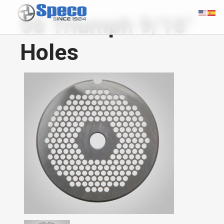
56 Triumph 9/16"
Holes