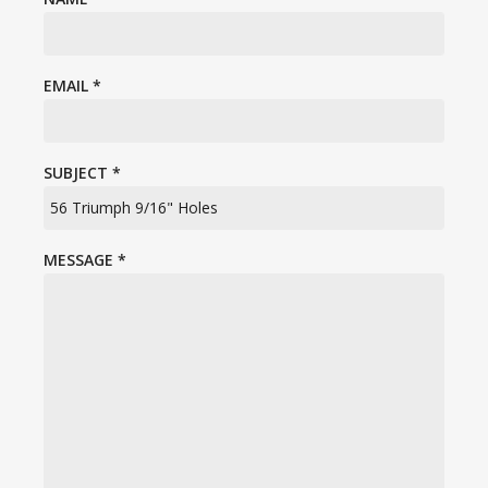
EMAIL
*
SUBJECT
*
MESSAGE
*