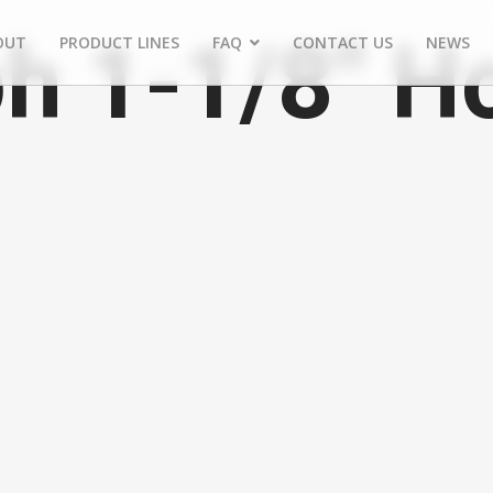
h 1-1/8" H
OUT
PRODUCT LINES
FAQ
CONTACT US
NEWS