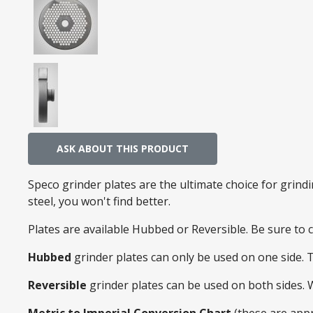
ASK ABOUT THIS PRODUCT
Speco grinder plates are the ultimate choice for grin
steel, you won't find better.
Plates are available Hubbed or Reversible. Be sure to
Hubbed
grinder plates can only be used on one side. 
Reversible
grinder plates can be used on both sides.