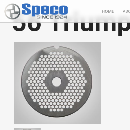
56 Triump
HOME
AB