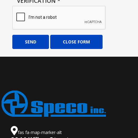
VERIFICATION
*
SEND
CLOSE FORM
fas fa-map-marker-alt