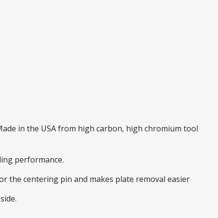
. Made in the USA from high carbon, high chromium tool
nding performance.
 for the centering pin and makes plate removal easier
side.