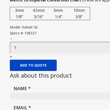
Metric to Imperial Conversion Chart
(these are app
3mm
4.5mm
6mm
10mm
1/8"
3/16"
1/4"
3/8"
Model:
Hobart 56
Speco #:
108327
−
+
ADD TO QUOTE
Ask about this product
NAME
*
EMAIL
*