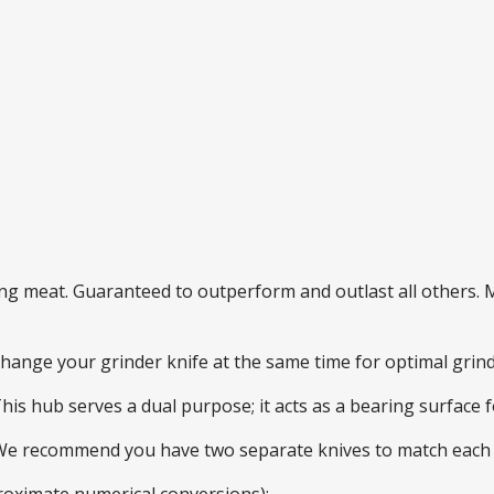
ding meat. Guaranteed to outperform and outlast all others
 change your grinder knife at the same time for optimal gri
This hub serves a dual purpose; it acts as a bearing surface
 We recommend you have two separate knives to match each 