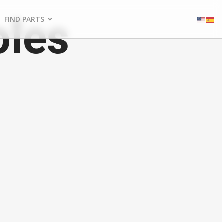
oles
FIND PARTS