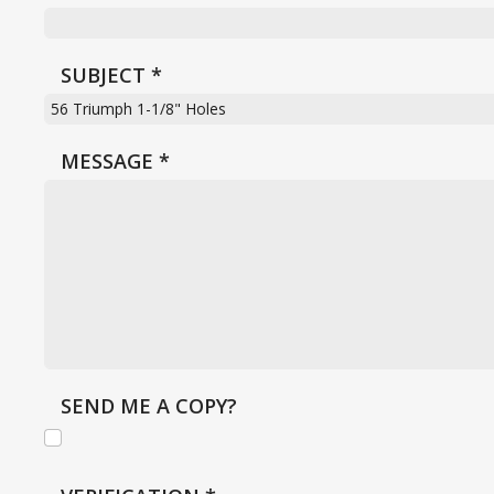
SUBJECT
*
MESSAGE
*
SEND ME A COPY?