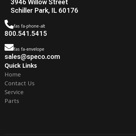
3946 Willow Street
Schiller Park, IL 60176
fas fa-phone-alt
800.541.5415
fas fa-envelope
sales@speco.com
Quick Links
Home
Contact Us
Service
Parts