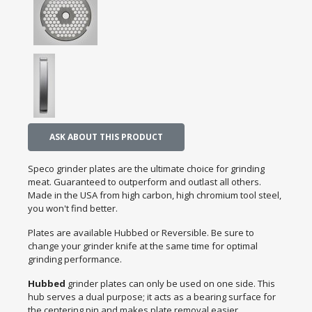
ASK ABOUT THIS PRODUCT
Speco grinder plates are the ultimate choice for grinding
meat. Guaranteed to outperform and outlast all others.
Made in the USA from high carbon, high chromium tool steel,
you won't find better.
Plates are available Hubbed or Reversible. Be sure to
change your grinder knife at the same time for optimal
grinding performance.
Hubbed
grinder plates can only be used on one side. This
hub serves a dual purpose; it acts as a bearing surface for
the centering pin and makes plate removal easier