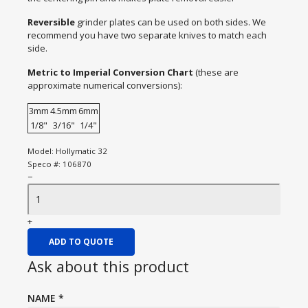
Reversible
grinder plates can be used on both sides. We
recommend you have two separate knives to match each
side.
Metric to Imperial Conversion Chart
(these are
approximate numerical conversions):
3mm
4.5mm
6mm
1/8"
3/16"
1/4"
Model:
Hollymatic 32
Speco #:
106870
−
+
ADD TO QUOTE
Ask about this product
NAME
*