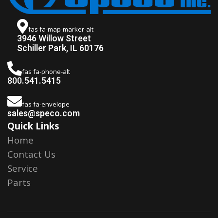
fas fa-map-marker-alt
3946 Willow Street
Schiller Park, IL 60176
fas fa-phone-alt
800.541.5415
fas fa-envelope
sales@speco.com
Quick Links
Home
Contact Us
Service
Parts