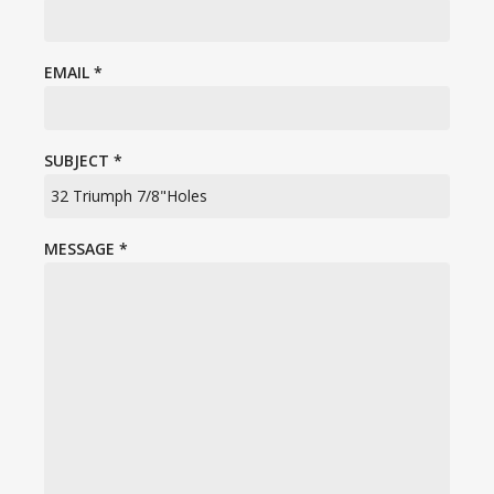
EMAIL
*
SUBJECT
*
MESSAGE
*