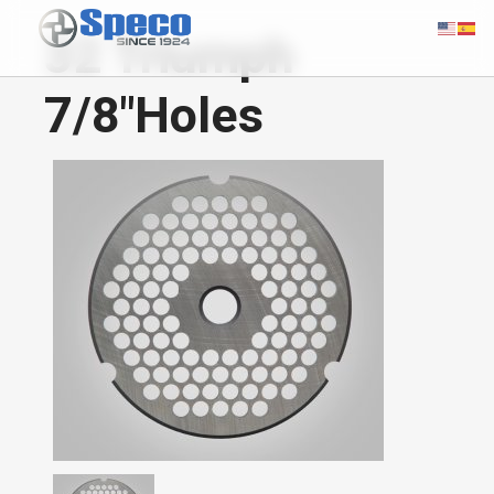
32 Triumph
7/8"Holes