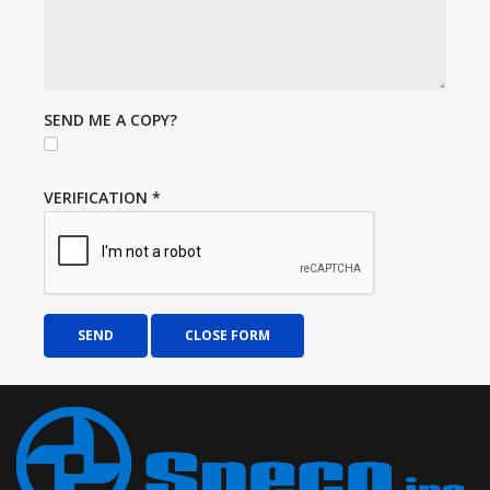
SEND ME A COPY?
VERIFICATION
*
SEND
CLOSE FORM