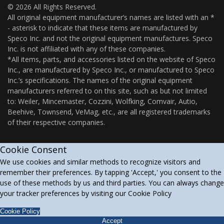
© 2026 All Rights Reserved.
All original equipment manufacturer’s names are listed with an *
- asterisk to indicate that these items are manufactured by
Speco Inc. and not the original equipment manufactures. Speco
Inc. is not affiliated with any of these companies.
*All items, parts, and accessories listed on the website of Speco
Inc., are manufactured by Speco Inc., or manufactured to Speco
Inc.’s specifications. The names of the original equipment
manufacturers referred to on this site, such as but not limited
to: Weiler, Mincemaster, Cozzini, Wolfking, Comvair, Autio,
Beehive, Townsend, VeMag, etc., are all registered trademarks
of their respective companies.
Cookie Consent
We use cookies and similar methods to recognize visitors and
remember their preferences. By tapping 'Accept,' you consent to the
use of these methods by us and third parties. You can always change
your tracker preferences by visiting our Cookie Policy
Cookie Policy
Accept