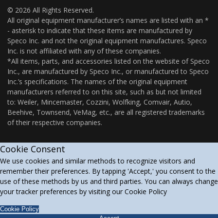
© 2026 All Rights Reserved.
All original equipment manufacturer’s names are listed with an *
- asterisk to indicate that these items are manufactured by
Speco Inc. and not the original equipment manufactures. Speco
Inc. is not affiliated with any of these companies.
*All items, parts, and accessories listed on the website of Speco
Inc., are manufactured by Speco Inc., or manufactured to Speco
Inc.’s specifications. The names of the original equipment
manufacturers referred to on this site, such as but not limited
to: Weiler, Mincemaster, Cozzini, Wolfking, Comvair, Autio,
Beehive, Townsend, VeMag, etc., are all registered trademarks
of their respective companies.
Cookie Consent
We use cookies and similar methods to recognize visitors and
remember their preferences. By tapping 'Accept,' you consent to the
use of these methods by us and third parties. You can always change
your tracker preferences by visiting our Cookie Policy
Cookie Policy