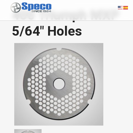
400 Triumph MXP
5/64" Holes