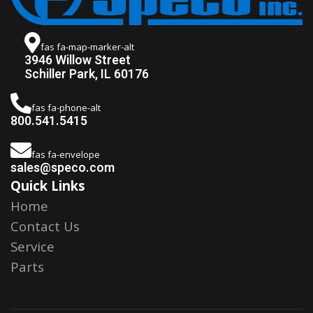
fas fa-map-marker-alt
3946 Willow Street
Schiller Park, IL 60176
fas fa-phone-alt
800.541.5415
fas fa-envelope
sales@speco.com
Quick Links
Home
Contact Us
Service
Parts