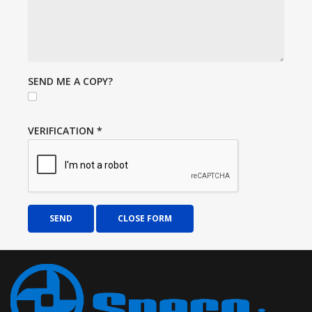
SEND ME A COPY?
VERIFICATION
*
SEND
CLOSE FORM