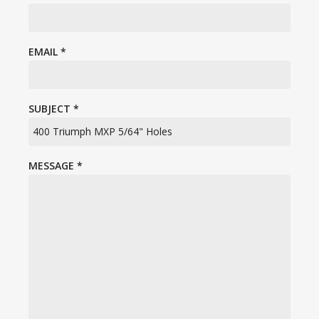
EMAIL
*
SUBJECT
*
MESSAGE
*