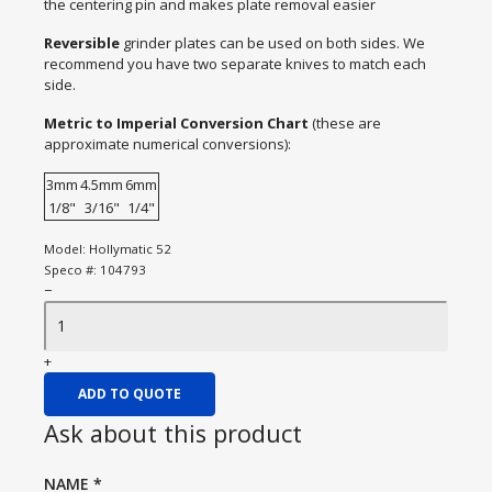
the centering pin and makes plate removal easier
Reversible
grinder plates can be used on both sides. We
recommend you have two separate knives to match each
side.
Metric to Imperial Conversion Chart
(these are
approximate numerical conversions):
3mm
4.5mm
6mm
1/8"
3/16"
1/4"
Model:
Hollymatic 52
Speco #:
104793
−
+
ADD TO QUOTE
Ask about this product
NAME
*