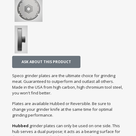
ASK ABOUT THIS PRODUCT
Speco grinder plates are the ultimate choice for grinding
meat. Guaranteed to outperform and outlast all others.
Made in the USA from high carbon, high chromium tool steel,
you won't find better.
Plates are available Hubbed or Reversible. Be sure to
change your grinder knife at the same time for optimal
grinding performance.
Hubbed
grinder plates can only be used on one side. This
hub serves a dual purpose; it acts as a bearing surface for