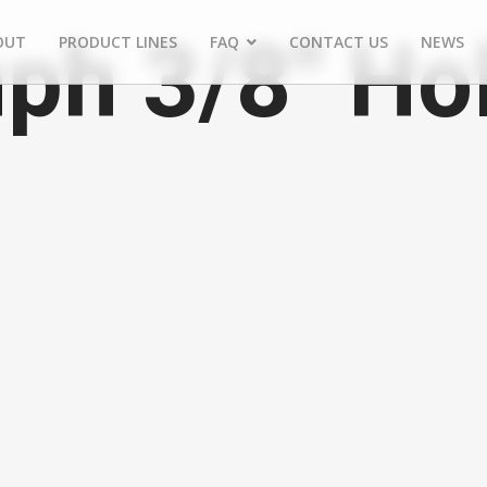
ph 3/8" Ho
OUT
PRODUCT LINES
FAQ
CONTACT US
NEWS