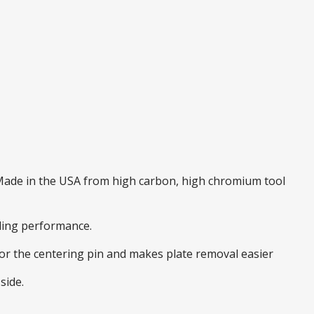
. Made in the USA from high carbon, high chromium tool
nding performance.
 for the centering pin and makes plate removal easier
side.