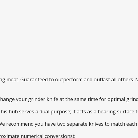
ding meat. Guaranteed to outperform and outlast all others
 change your grinder knife at the same time for optimal gri
This hub serves a dual purpose; it acts as a bearing surface
 We recommend you have two separate knives to match each 
roximate numerical conversions):