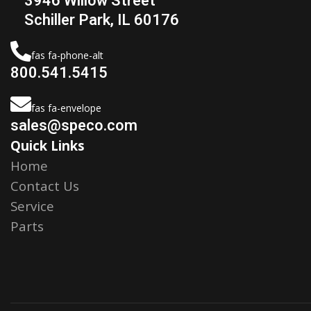
3946 Willow Street
Schiller Park, IL 60176
fas fa-phone-alt
800.541.5415
fas fa-envelope
sales@speco.com
Quick Links
Home
Contact Us
Service
Parts