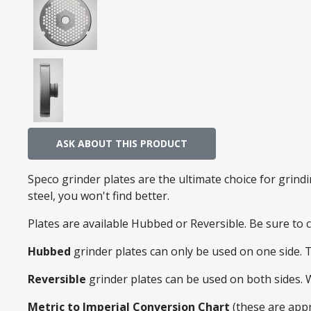
ASK ABOUT THIS PRODUCT
Speco grinder plates are the ultimate choice for grin
steel, you won't find better.
Plates are available Hubbed or Reversible. Be sure to
Hubbed
grinder plates can only be used on one side. 
Reversible
grinder plates can be used on both sides.
Metric to Imperial Conversion Chart
(these are app