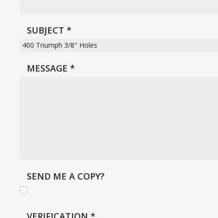
SUBJECT
*
MESSAGE
*
SEND ME A COPY?
VERIFICATION
*