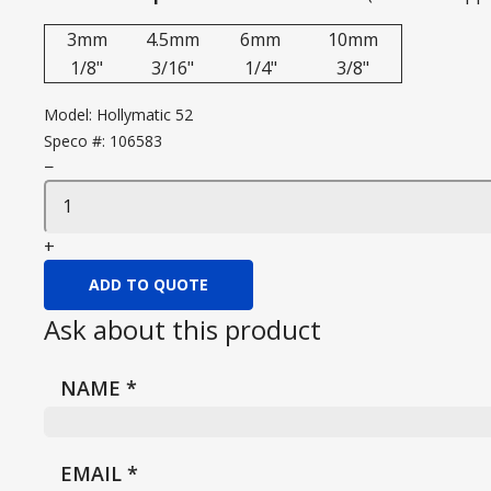
3mm
4.5mm
6mm
10mm
1/8"
3/16"
1/4"
3/8"
Model:
Hollymatic 52
Speco #:
106583
−
+
ADD TO QUOTE
Ask about this product
NAME
*
EMAIL
*