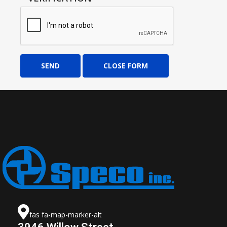
SEND
CLOSE FORM
fas fa-map-marker-alt