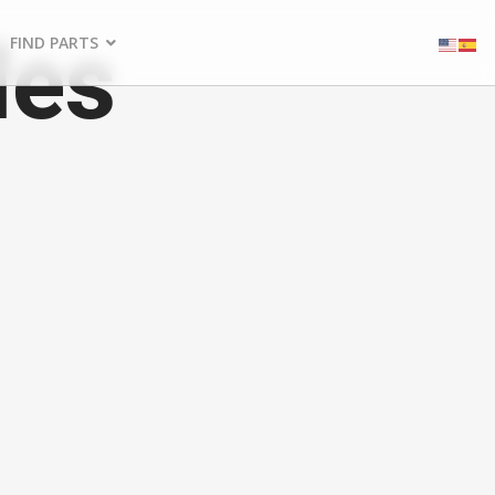
les
FIND PARTS