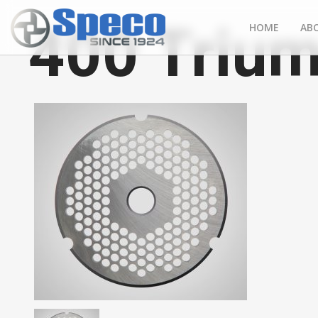
400 Trium
HOME
AB