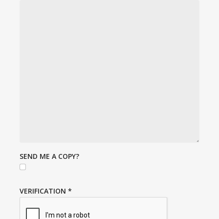
SEND ME A COPY?
VERIFICATION
*