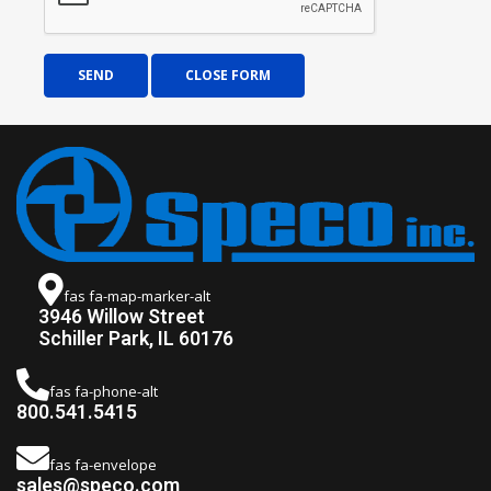
SEND
CLOSE FORM
fas fa-map-marker-alt
3946 Willow Street
Schiller Park, IL 60176
fas fa-phone-alt
800.541.5415
fas fa-envelope
sales@speco.com