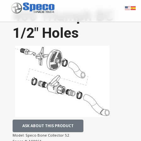
400 Triumph BC
1/2" Holes
ASK ABOUT THIS PRODUCT
Model:
Speco Bone Collector 52