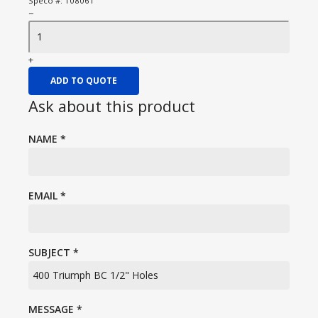
Speco #:
108061
−
+
ADD TO QUOTE
Ask about this product
NAME
*
EMAIL
*
SUBJECT
*
MESSAGE
*