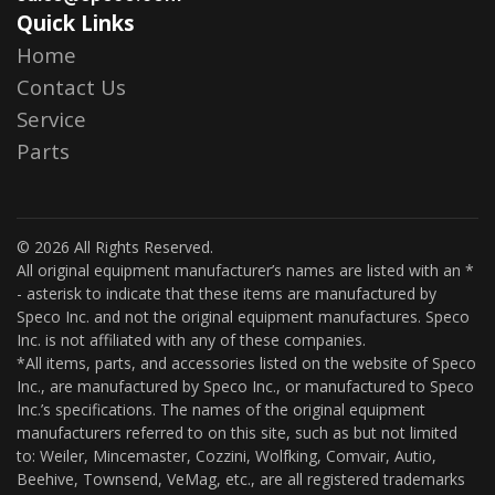
Quick Links
Home
Contact Us
Service
Parts
© 2026 All Rights Reserved.
All original equipment manufacturer’s names are listed with an *
- asterisk to indicate that these items are manufactured by
Speco Inc. and not the original equipment manufactures. Speco
Inc. is not affiliated with any of these companies.
*All items, parts, and accessories listed on the website of Speco
Inc., are manufactured by Speco Inc., or manufactured to Speco
Inc.’s specifications. The names of the original equipment
manufacturers referred to on this site, such as but not limited
to: Weiler, Mincemaster, Cozzini, Wolfking, Comvair, Autio,
Beehive, Townsend, VeMag, etc., are all registered trademarks