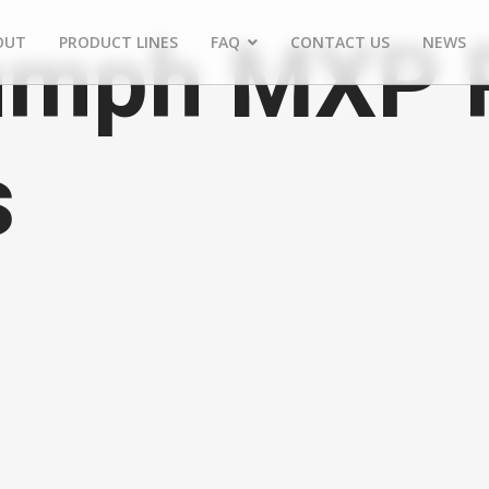
umph MXP 
OUT
PRODUCT LINES
FAQ
CONTACT US
NEWS
s