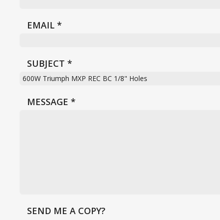
EMAIL
*
SUBJECT
*
MESSAGE
*
SEND ME A COPY?