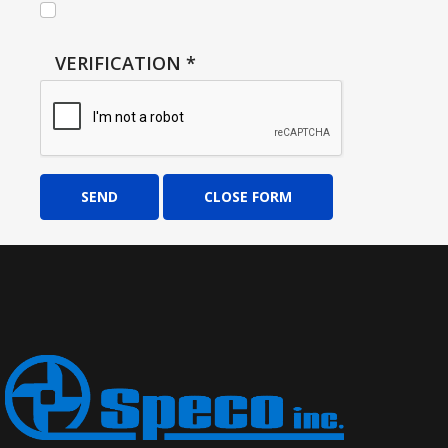
VERIFICATION
*
SEND
CLOSE FORM