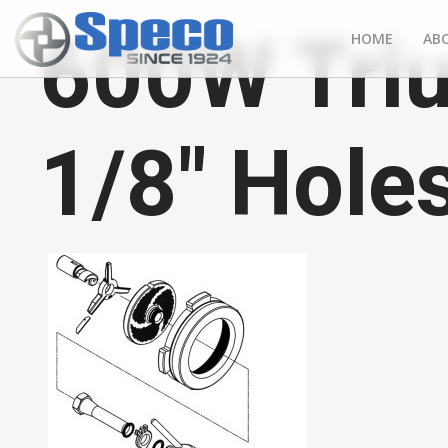
600W Tri
HOME
AB
1/8" Hole