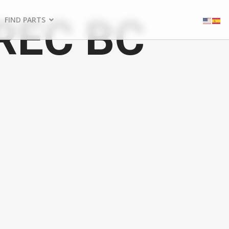
REC BC
FIND PARTS