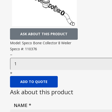
ASK ABOUT THIS PRODUCT
Model:
Speco Bone Collector 8 Weiler
Speco #:
110376
−
+
ADD TO QUOTE
Ask about this product
NAME
*