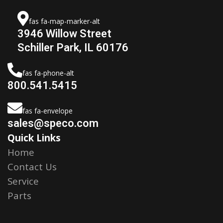
fas fa-map-marker-alt
3946 Willow Street
Schiller Park, IL 60176
fas fa-phone-alt
800.541.5415
fas fa-envelope
sales@speco.com
Quick Links
Home
Contact Us
Service
Parts