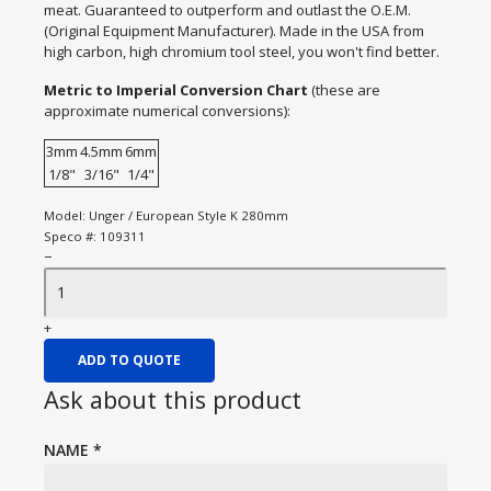
meat. Guaranteed to outperform and outlast the O.E.M.
(Original Equipment Manufacturer). Made in the USA from
high carbon, high chromium tool steel, you won't find better.
Metric to Imperial Conversion Chart
(these are
approximate numerical conversions):
3mm
4.5mm
6mm
1/8"
3/16"
1/4"
Model:
Unger / European Style K 280mm
Speco #:
109311
−
+
ADD TO QUOTE
Ask about this product
NAME
*