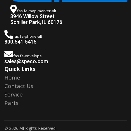
fas fa-map-marker-alt
3946 Willow Street
Schiller Park, IL 60176
fas fa-phone-alt
800.541.5415
fas fa-envelope
sales@speco.com
Quick Links
Home
Contact Us
Service
Parts
© 2026 All Rights Reserved.