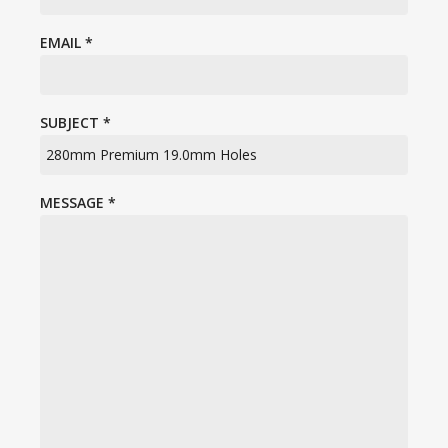
EMAIL
*
SUBJECT
*
MESSAGE
*