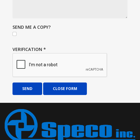
SEND ME A COPY?
VERIFICATION
*
SEND
CLOSE FORM