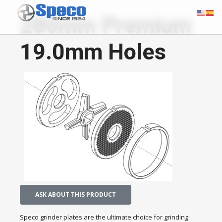
280mm Premium
19.0mm Holes
ASK ABOUT THIS PRODUCT
Speco grinder plates are the ultimate choice for grinding