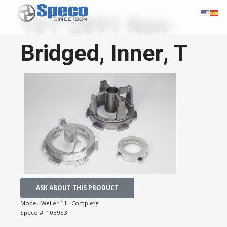
101-2891 Non-
Bridged, Inner, T
ASK ABOUT THIS PRODUCT
Model:
Weiler 11" Complete
Speco #:
103953
−