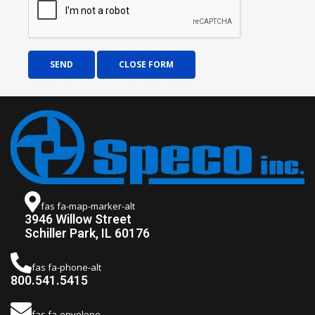
SEND
CLOSE FORM
fas fa-map-marker-alt
3946 Willow Street
Schiller Park, IL 60176
fas fa-phone-alt
800.541.5415
fas fa-envelope