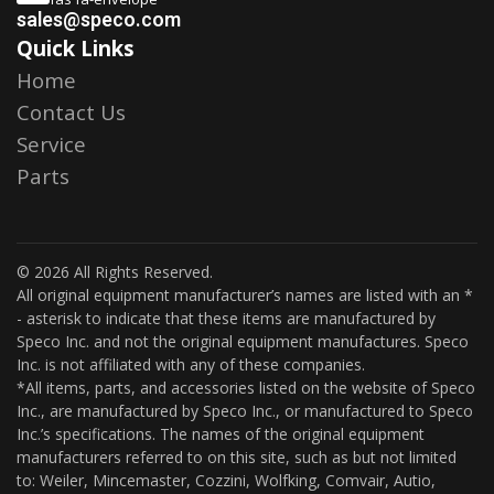
sales@speco.com
Quick Links
Home
Contact Us
Service
Parts
© 2026 All Rights Reserved.
All original equipment manufacturer’s names are listed with an *
- asterisk to indicate that these items are manufactured by
Speco Inc. and not the original equipment manufactures. Speco
Inc. is not affiliated with any of these companies.
*All items, parts, and accessories listed on the website of Speco
Inc., are manufactured by Speco Inc., or manufactured to Speco
Inc.’s specifications. The names of the original equipment
manufacturers referred to on this site, such as but not limited
to: Weiler, Mincemaster, Cozzini, Wolfking, Comvair, Autio,