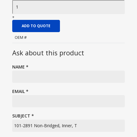
+
ADD TO QUOTE
OEM #
Ask about this product
NAME
*
EMAIL
*
SUBJECT
*