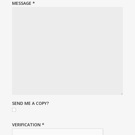
MESSAGE
*
SEND ME A COPY?
VERIFICATION
*