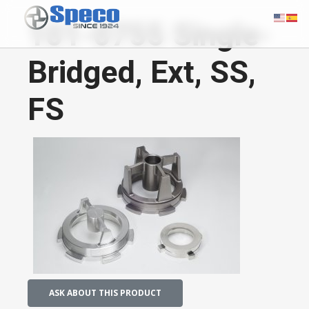
101-0755 Single-
Bridged, Ext, SS,
FS
ASK ABOUT THIS PRODUCT