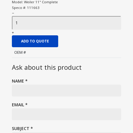
Model:
Weiler 11" Complete
Speco #:
111663
−
+
ADD TO QUOTE
OEM #
Ask about this product
NAME
*
EMAIL
*
SUBJECT
*