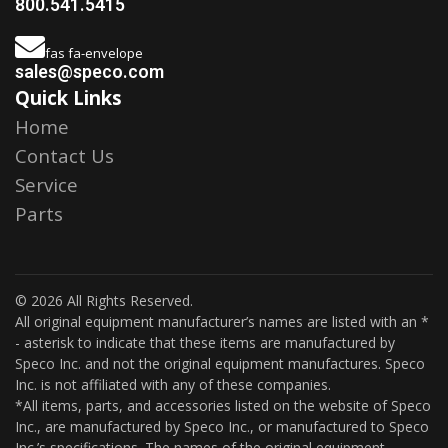
800.541.5415
fas fa-envelope
sales@speco.com
Quick Links
Home
Contact Us
Service
Parts
© 2026 All Rights Reserved.
All original equipment manufacturer’s names are listed with an *
- asterisk to indicate that these items are manufactured by
Speco Inc. and not the original equipment manufactures. Speco
Inc. is not affiliated with any of these companies.
*All items, parts, and accessories listed on the website of Speco
Inc., are manufactured by Speco Inc., or manufactured to Speco
Inc.’s specifications. The names of the original equipment