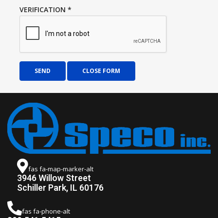
VERIFICATION
*
SEND
CLOSE FORM
fas fa-map-marker-alt
3946 Willow Street
Schiller Park, IL 60176
fas fa-phone-alt