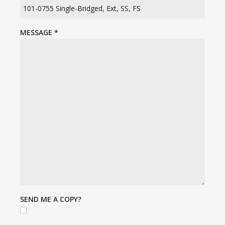
MESSAGE
*
SEND ME A COPY?