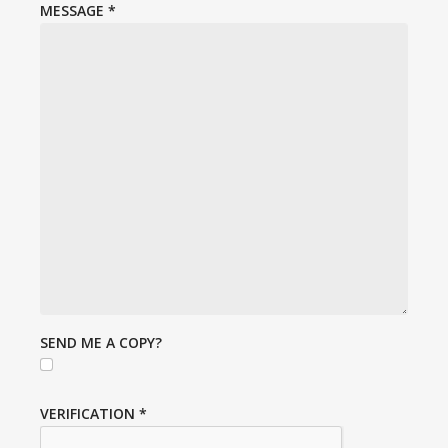
MESSAGE
*
SEND ME A COPY?
VERIFICATION
*