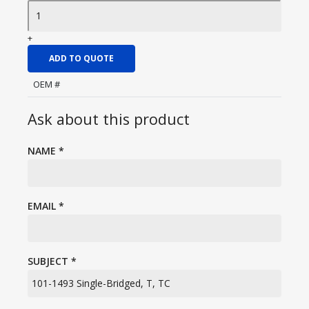
+
ADD TO QUOTE
OEM #
Ask about this product
NAME
*
EMAIL
*
SUBJECT
*