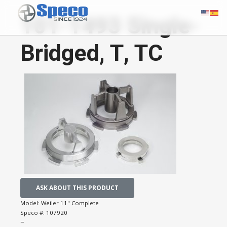
101-1493 Single-
Bridged, T, TC
ASK ABOUT THIS PRODUCT
Model:
Weiler 11" Complete
Speco #:
107920
−