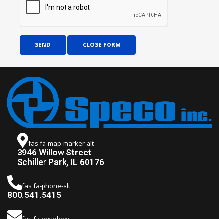
SEND
CLOSE FORM
fas fa-map-marker-alt
3946 Willow Street
Schiller Park, IL 60176
fas fa-phone-alt
800.541.5415
fas fa-envelope