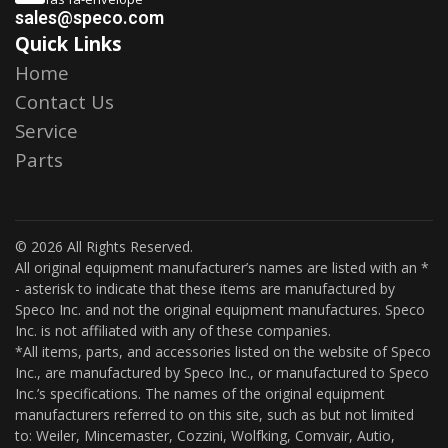
sales@speco.com
Quick Links
Home
Contact Us
Service
Parts
© 2026 All Rights Reserved.
All original equipment manufacturer’s names are listed with an *
- asterisk to indicate that these items are manufactured by
Speco Inc. and not the original equipment manufactures. Speco
Inc. is not affiliated with any of these companies.
*All items, parts, and accessories listed on the website of Speco
Inc., are manufactured by Speco Inc., or manufactured to Speco
Inc.’s specifications. The names of the original equipment
manufacturers referred to on this site, such as but not limited
to: Weiler, Mincemaster, Cozzini, Wolfking, Comvair, Autio,