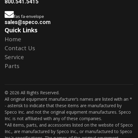
800.541.5415
fas fa-envelope
sales@speco.com
Quick Links
Home
Contact Us
Service
Parts
© 2026 All Rights Reserved.
All original equipment manufacturer’s names are listed with an *
- asterisk to indicate that these items are manufactured by
Speco Inc. and not the original equipment manufactures. Speco
Inc. is not affiliated with any of these companies.
*All items, parts, and accessories listed on the website of Speco
Inc., are manufactured by Speco Inc., or manufactured to Speco
Inc.’s specifications. The names of the original equipment