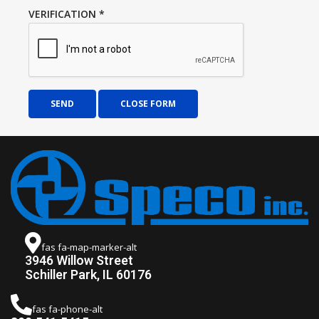
VERIFICATION
*
SEND
CLOSE FORM
fas fa-map-marker-alt
3946 Willow Street
Schiller Park, IL 60176
fas fa-phone-alt