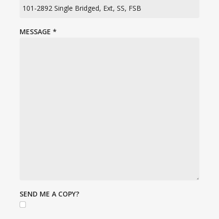
MESSAGE
*
SEND ME A COPY?