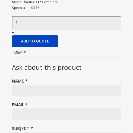
Model:
Weiler 11" Complete
Speco #:
110958
−
+
ADD TO QUOTE
OEM #
Ask about this product
NAME
*
EMAIL
*
SUBJECT
*