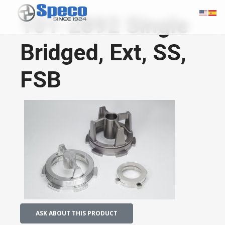
101-2892 Single
Bridged, Ext, SS,
FSB
ASK ABOUT THIS PRODUCT