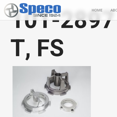
101-2897 
HOME
AB
T, FS