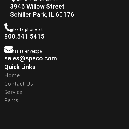
3946 Willow Street
Schiller Park, IL 60176
fas fa-phone-alt
800.541.5415
fas fa-envelope
sales@speco.com
Quick Links
Home
Contact Us
Service
Parts