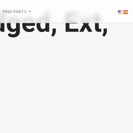
ged, Ext,
FIND PARTS