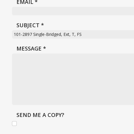
EMAIL
*
SUBJECT
*
MESSAGE
*
SEND ME A COPY?