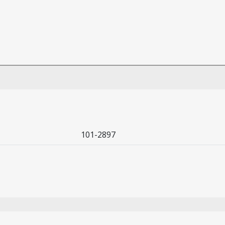
101-2897