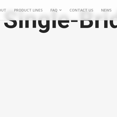
Single-Brid
OUT
PRODUCT LINES
FAQ
CONTACT US
NEWS