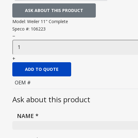
ASK ABOUT THIS PRODUCT
Model:
Weiler 11" Complete
Speco #:
106223
−
+
ADD TO QUOTE
OEM #
Ask about this product
NAME
*