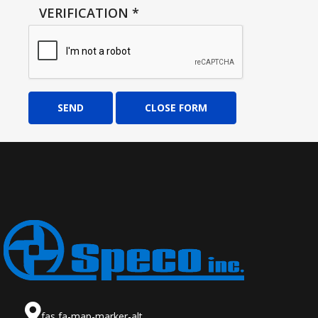
VERIFICATION
*
SEND
CLOSE FORM
fas fa-map-marker-alt