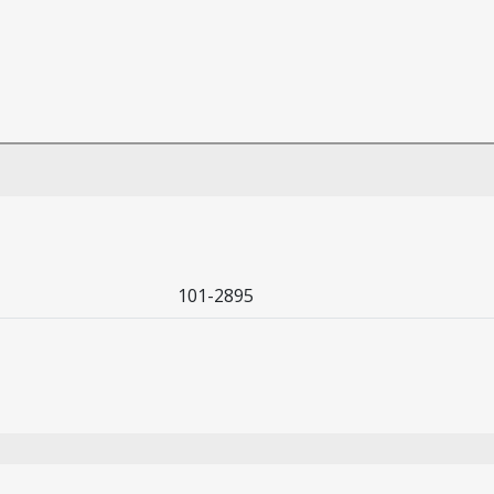
101-2895