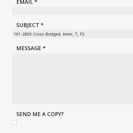
EMAIL
*
SUBJECT
*
MESSAGE
*
SEND ME A COPY?