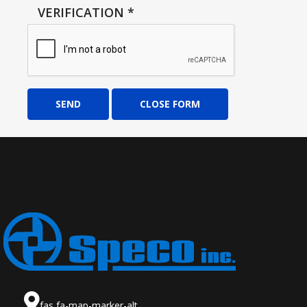
VERIFICATION
*
SEND
CLOSE FORM
fas fa-map-marker-alt