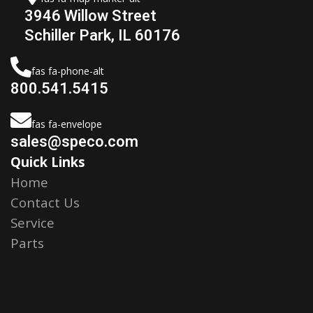
3946 Willow Street
Schiller Park, IL 60176
fas fa-phone-alt
800.541.5415
fas fa-envelope
sales@speco.com
Quick Links
Home
Contact Us
Service
Parts