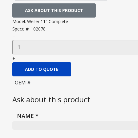
ASK ABOUT THIS PRODUCT
Model:
Weiler 11" Complete
Speco #:
102078
−
+
ADD TO QUOTE
OEM #
Ask about this product
NAME
*