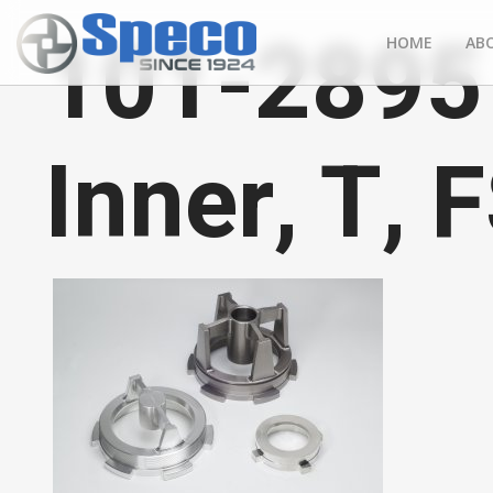
101-2895 
HOME
AB
Inner, T, 