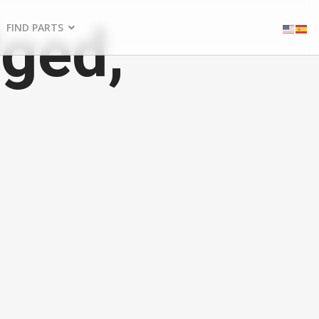
ged,
FIND PARTS