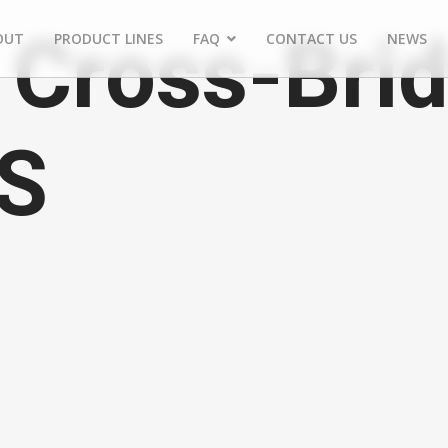
Cross-Brid
OUT
PRODUCT LINES
FAQ
CONTACT US
NEWS
FS