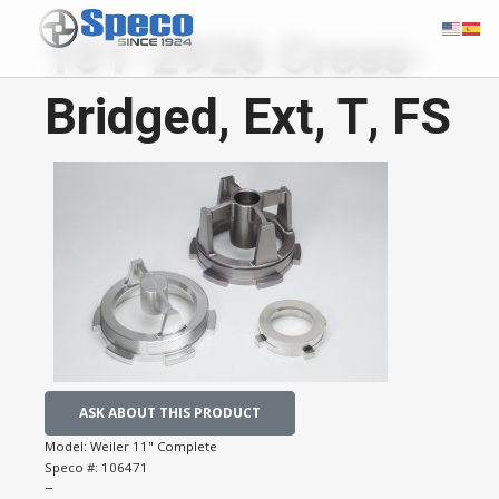
101-2926 Cross-
Bridged, Ext, T, FS
ASK ABOUT THIS PRODUCT
Model:
Weiler 11" Complete
Speco #:
106471
−