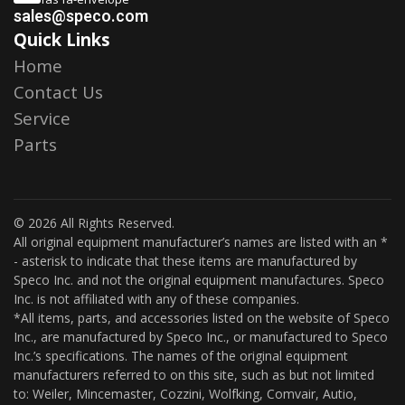
sales@speco.com
Quick Links
Home
Contact Us
Service
Parts
© 2026 All Rights Reserved.
All original equipment manufacturer’s names are listed with an *
- asterisk to indicate that these items are manufactured by
Speco Inc. and not the original equipment manufactures. Speco
Inc. is not affiliated with any of these companies.
*All items, parts, and accessories listed on the website of Speco
Inc., are manufactured by Speco Inc., or manufactured to Speco
Inc.’s specifications. The names of the original equipment
manufacturers referred to on this site, such as but not limited
to: Weiler, Mincemaster, Cozzini, Wolfking, Comvair, Autio,