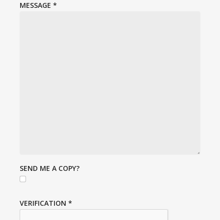
MESSAGE
*
SEND ME A COPY?
VERIFICATION
*