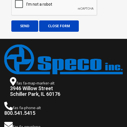
SEND
CLOSE FORM
fas fa-map-marker-alt
3946 Willow Street
Schiller Park, IL 60176
fas fa-phone-alt
800.541.5415
fas fa-envelope