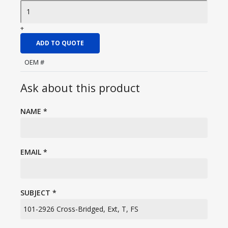
+
ADD TO QUOTE
OEM #
Ask about this product
NAME
*
EMAIL
*
SUBJECT
*