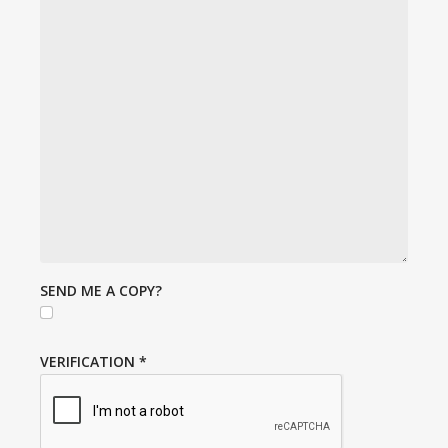
SEND ME A COPY?
VERIFICATION
*