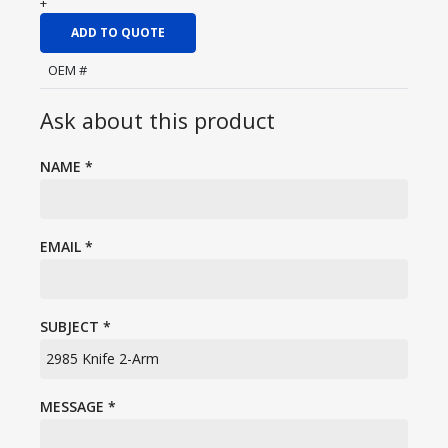
+
ADD TO QUOTE
OEM #
Ask about this product
NAME
*
EMAIL
*
SUBJECT
*
MESSAGE
*