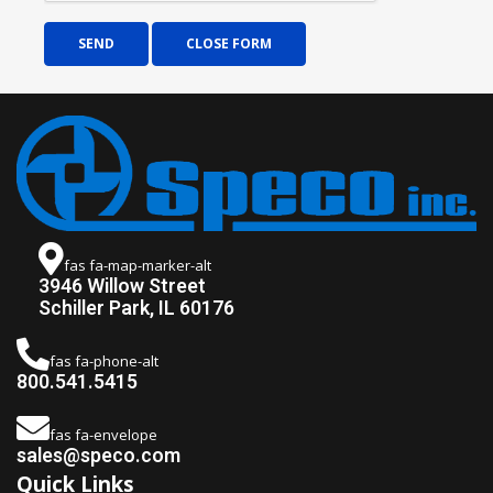
SEND
CLOSE FORM
fas fa-map-marker-alt
3946 Willow Street
Schiller Park, IL 60176
fas fa-phone-alt
800.541.5415
fas fa-envelope
sales@speco.com
Quick Links