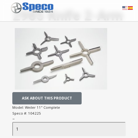
2985 Knife 2-Arm
ASK ABOUT THIS PRODUCT
Model:
Weiler 11" Complete
Speco #:
104225
−