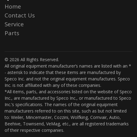
Home
Contact Us
Service
Parts
© 2026 All Rights Reserved.
All original equipment manufacturer’s names are listed with an *
- asterisk to indicate that these items are manufactured by
Speco Inc. and not the original equipment manufactures. Speco
Inc. is not affiliated with any of these companies.
*All items, parts, and accessories listed on the website of Speco
Inc., are manufactured by Speco Inc., or manufactured to Speco
Inc.’s specifications. The names of the original equipment
manufacturers referred to on this site, such as but not limited
to: Weiler, Mincemaster, Cozzini, Wolfking, Comvair, Autio,
Beehive, Townsend, VeMag, etc., are all registered trademarks
of their respective companies.