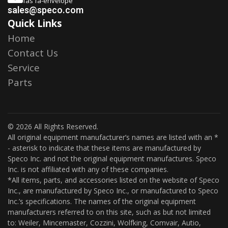
fas fa-envelope
sales@speco.com
Quick Links
Home
Contact Us
Service
Parts
© 2026 All Rights Reserved.
All original equipment manufacturer’s names are listed with an *
- asterisk to indicate that these items are manufactured by
Speco Inc. and not the original equipment manufactures. Speco
Inc. is not affiliated with any of these companies.
*All items, parts, and accessories listed on the website of Speco
Inc., are manufactured by Speco Inc., or manufactured to Speco
Inc.’s specifications. The names of the original equipment
manufacturers referred to on this site, such as but not limited
to: Weiler, Mincemaster, Cozzini, Wolfking, Comvair, Autio,