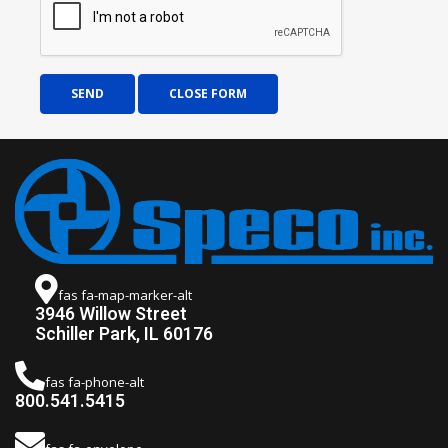
SEND
CLOSE FORM
fas fa-map-marker-alt
3946 Willow Street
Schiller Park, IL 60176
fas fa-phone-alt
800.541.5415