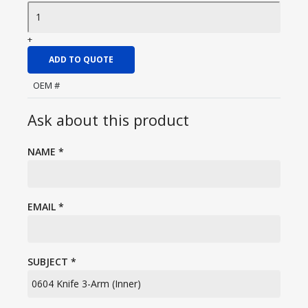
+
ADD TO QUOTE
OEM #
Ask about this product
NAME
*
EMAIL
*
SUBJECT
*