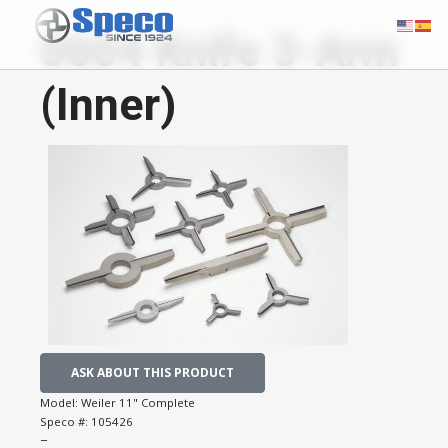
0604 Knife 3-Arm
(Inner)
ASK ABOUT THIS PRODUCT
Model:
Weiler 11" Complete
Speco #:
105426
−