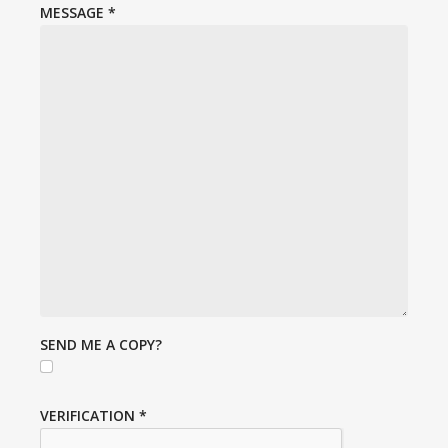
MESSAGE
*
SEND ME A COPY?
VERIFICATION
*