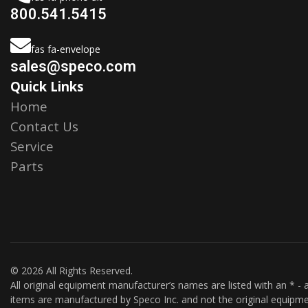
800.541.5415
fas fa-envelope
sales@speco.com
Quick Links
Home
Contact Us
Service
Parts
© 2026 All Rights Reserved.
All original equipment manufacturer’s names are listed with an * - a
items are manufactured by Speco Inc. and not the original equipme