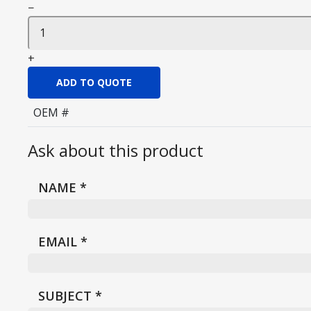
−
+
ADD TO QUOTE
OEM #
Ask about this product
NAME
*
EMAIL
*
SUBJECT
*