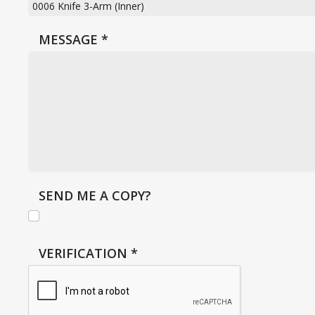
MESSAGE
*
SEND ME A COPY?
VERIFICATION
*