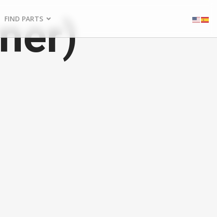
ner)
FIND PARTS