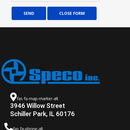
SEND
CLOSE FORM
fas fa-map-marker-alt
3946 Willow Street
Schiller Park, IL 60176
fas fa-phone-alt