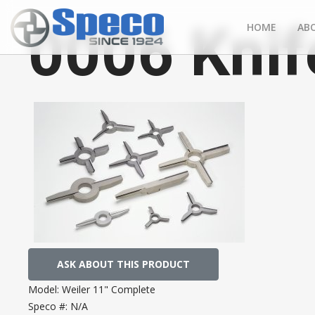
0006 Knif
HOME
AB
ASK ABOUT THIS PRODUCT
Model:
Weiler 11" Complete
Speco #:
N/A