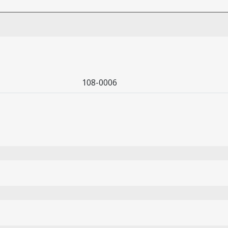
108-0006