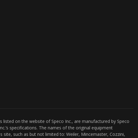
es listed on the website of Speco Inc., are manufactured by Speco
nc.’s specifications. The names of the original equipment
s site, such as but not limited to: Weiler, Mincemaster, Cozzini,