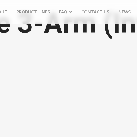
e 3-Arm (In
OUT
PRODUCT LINES
FAQ
CONTACT US
NEWS