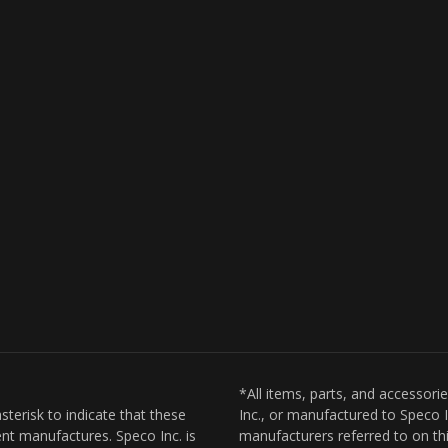
*All items, parts, and accessori
sterisk to indicate that these
Inc., or manufactured to Speco I
nt manufactures. Speco Inc. is
manufacturers referred to on thi