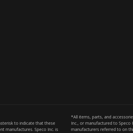
*All items, parts, and accessori
sterisk to indicate that these
Inc., or manufactured to Speco I
nt manufactures. Speco Inc. is
manufacturers referred to on thi