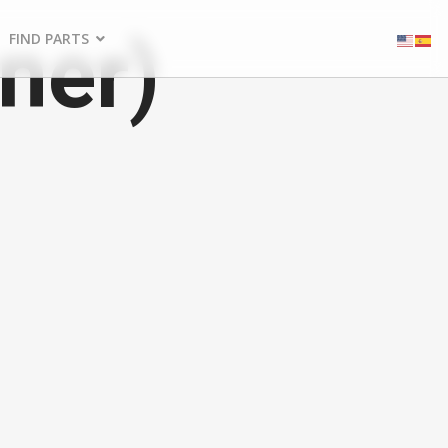
ner)
FIND PARTS