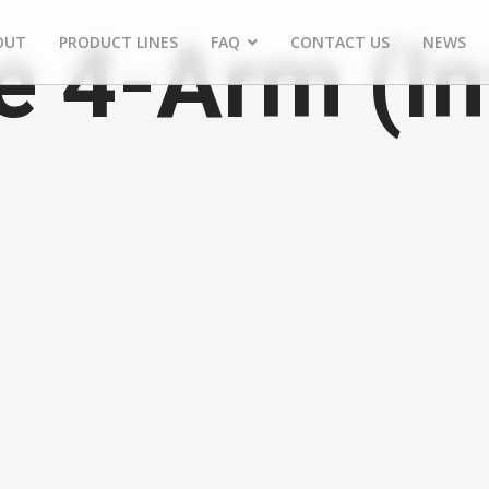
e 4-Arm (In
OUT
PRODUCT LINES
FAQ
CONTACT US
NEWS