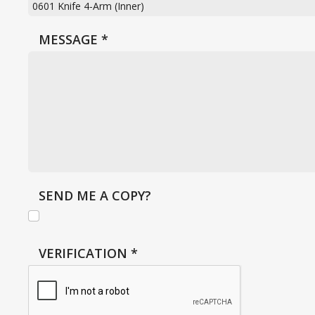
MESSAGE
*
SEND ME A COPY?
VERIFICATION
*