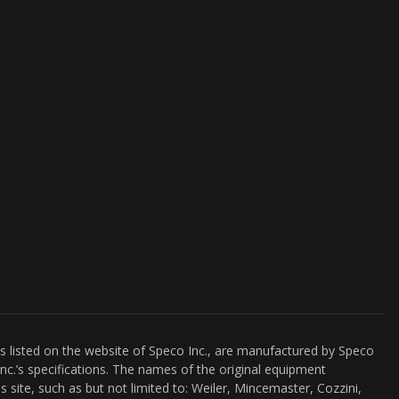
es listed on the website of Speco Inc., are manufactured by Speco
nc.’s specifications. The names of the original equipment
s site, such as but not limited to: Weiler, Mincemaster, Cozzini,