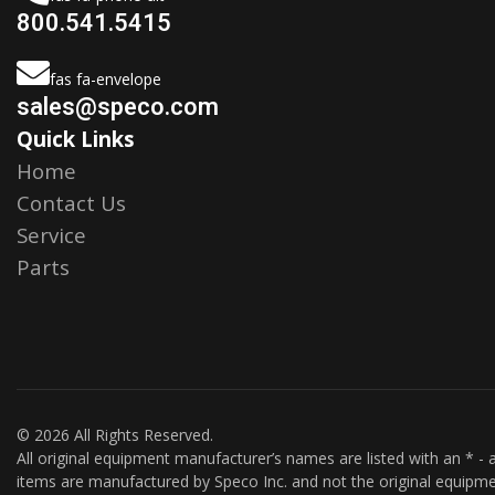
800.541.5415
fas fa-envelope
sales@speco.com
Quick Links
Home
Contact Us
Service
Parts
© 2026 All Rights Reserved.
All original equipment manufacturer’s names are listed with an * - a
items are manufactured by Speco Inc. and not the original equipme