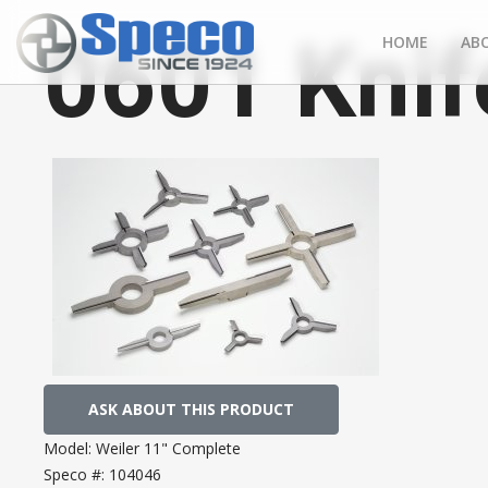
0601 Knif
HOME
AB
ASK ABOUT THIS PRODUCT
Model:
Weiler 11" Complete
Speco #:
104046