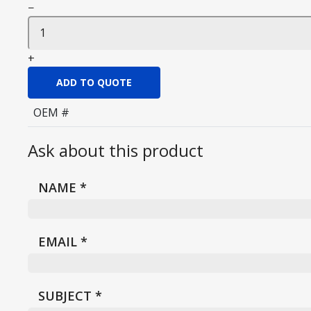
−
+
ADD TO QUOTE
OEM #
Ask about this product
NAME
*
EMAIL
*
SUBJECT
*