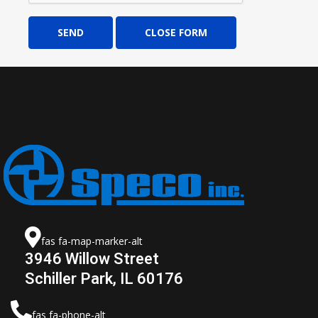
SEND
CLOSE FORM
fas fa-map-marker-alt
3946 Willow Street
Schiller Park, IL 60176
fas fa-phone-alt