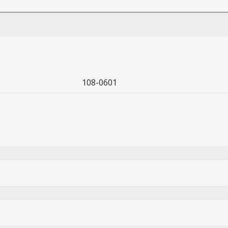
108-0601