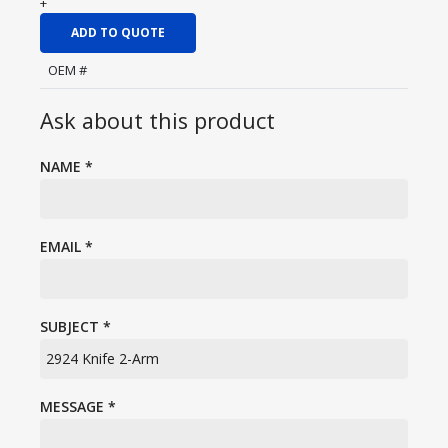
+
ADD TO QUOTE
OEM #
Ask about this product
NAME
*
EMAIL
*
SUBJECT
*
MESSAGE
*