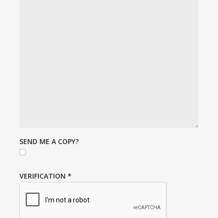
SEND ME A COPY?
VERIFICATION
*