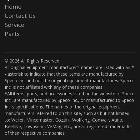
Home
Contact Us
Service
Parts
© 2026 All Rights Reserved.
All original equipment manufacturer’s names are listed with an *
- asterisk to indicate that these items are manufactured by
Speco Inc. and not the original equipment manufactures. Speco
Inc. is not affiliated with any of these companies.
*All items, parts, and accessories listed on the website of Speco
Inc., are manufactured by Speco Inc., or manufactured to Speco
Inc.’s specifications. The names of the original equipment
manufacturers referred to on this site, such as but not limited
to: Weiler, Mincemaster, Cozzini, Wolfking, Comvair, Autio,
Beehive, Townsend, VeMag, etc., are all registered trademarks
of their respective companies.