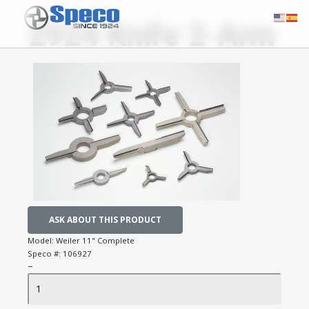
2924 Knife 2-Arm
ASK ABOUT THIS PRODUCT
Model:
Weiler 11" Complete
Speco #:
106927
−