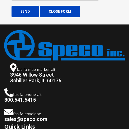
SEND
CLOSE FORM
fas fa-map-marker-alt
3946 Willow Street
Schiller Park, IL 60176
fas fa-phone-alt
800.541.5415
fas fa-envelope
sales@speco.com
Quick Links