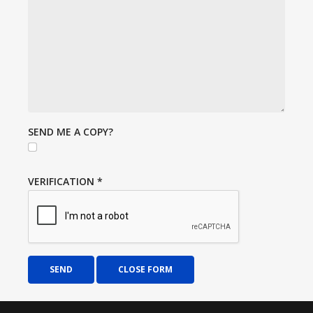
SEND ME A COPY?
VERIFICATION
*
SEND
CLOSE FORM