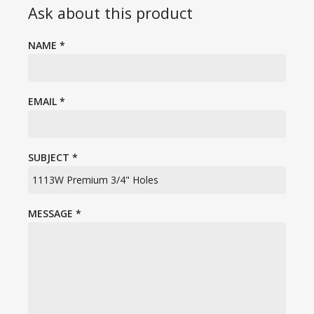
Ask about this product
NAME
*
EMAIL
*
SUBJECT
*
MESSAGE
*