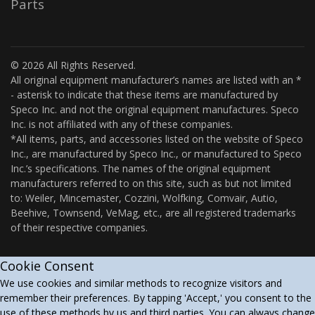
Parts
© 2026 All Rights Reserved.
All original equipment manufacturer’s names are listed with an *
- asterisk to indicate that these items are manufactured by
Speco Inc. and not the original equipment manufactures. Speco
Inc. is not affiliated with any of these companies.
*All items, parts, and accessories listed on the website of Speco
Inc., are manufactured by Speco Inc., or manufactured to Speco
Inc.’s specifications. The names of the original equipment
manufacturers referred to on this site, such as but not limited
to: Weiler, Mincemaster, Cozzini, Wolfking, Comvair, Autio,
Beehive, Townsend, VeMag, etc., are all registered trademarks
of their respective companies.
Cookie Consent
We use cookies and similar methods to recognize visitors and
remember their preferences. By tapping 'Accept,' you consent to the
use of these methods by us and third parties. You can always change