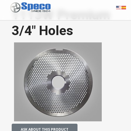
1113W Premium
3/4" Holes
ASK ABOUT THIS PRODUCT