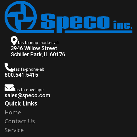
fas fa-map-marker-alt
3946 Willow Street
Schiller Park, IL 60176
fas fa-phone-alt
800.541.5415
fas fa-envelope
sales@speco.com
Quick Links
Home
Contact Us
Service