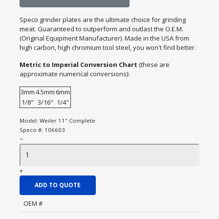
Speco grinder plates are the ultimate choice for grinding
meat. Guaranteed to outperform and outlast the O.E.M.
(Original Equipment Manufacturer). Made in the USA from
high carbon, high chromium tool steel, you won't find better.
Metric to Imperial Conversion Chart
(these are
approximate numerical conversions):
3mm
4.5mm
6mm
1/8"
3/16"
1/4"
Model:
Weiler 11" Complete
Speco #:
106603
−
+
ADD TO QUOTE
OEM #