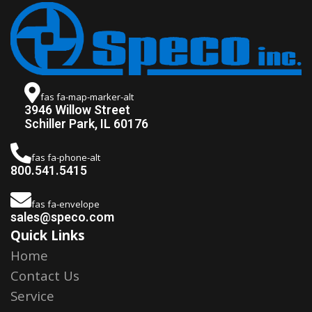
fas fa-map-marker-alt
3946 Willow Street
Schiller Park, IL 60176
fas fa-phone-alt
800.541.5415
fas fa-envelope
sales@speco.com
Quick Links
Home
Contact Us
Service