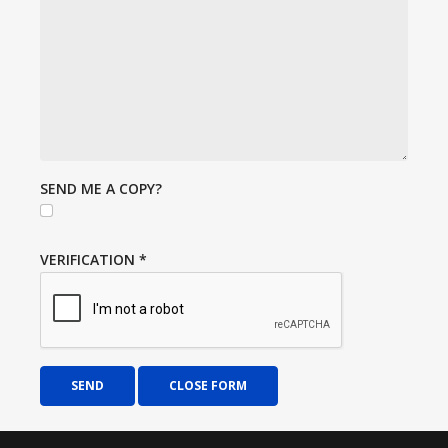
SEND ME A COPY?
VERIFICATION
*
SEND
CLOSE FORM