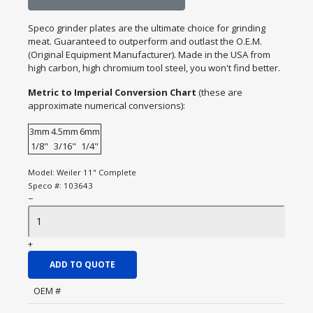
Speco grinder plates are the ultimate choice for grinding
meat. Guaranteed to outperform and outlast the O.E.M.
(Original Equipment Manufacturer). Made in the USA from
high carbon, high chromium tool steel, you won't find better.
Metric to Imperial Conversion Chart
(these are
approximate numerical conversions):
3mm
4.5mm
6mm
1/8"
3/16"
1/4"
Model:
Weiler 11" Complete
Speco #:
103643
−
+
ADD TO QUOTE
OEM #