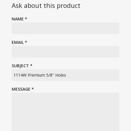
Ask about this product
NAME
*
EMAIL
*
SUBJECT
*
MESSAGE
*