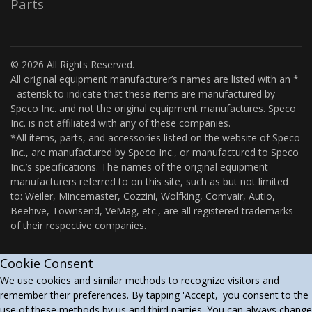
Parts
© 2026 All Rights Reserved.
All original equipment manufacturer’s names are listed with an *
- asterisk to indicate that these items are manufactured by
Speco Inc. and not the original equipment manufactures. Speco
Inc. is not affiliated with any of these companies.
*All items, parts, and accessories listed on the website of Speco
Inc., are manufactured by Speco Inc., or manufactured to Speco
Inc.’s specifications. The names of the original equipment
manufacturers referred to on this site, such as but not limited
to: Weiler, Mincemaster, Cozzini, Wolfking, Comvair, Autio,
Beehive, Townsend, VeMag, etc., are all registered trademarks
of their respective companies.
Cookie Consent
We use cookies and similar methods to recognize visitors and
remember their preferences. By tapping 'Accept,' you consent to the
use of these methods by us and third parties. You can always change