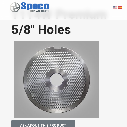
1114W Premium
5/8" Holes
ASK ABOUT THIS PRODUCT