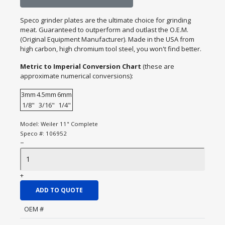
Speco grinder plates are the ultimate choice for grinding
meat. Guaranteed to outperform and outlast the O.E.M.
(Original Equipment Manufacturer). Made in the USA from
high carbon, high chromium tool steel, you won't find better.
Metric to Imperial Conversion Chart
(these are
approximate numerical conversions):
3mm
4.5mm
6mm
1/8"
3/16"
1/4"
Model:
Weiler 11" Complete
Speco #:
106952
−
+
ADD TO QUOTE
OEM #