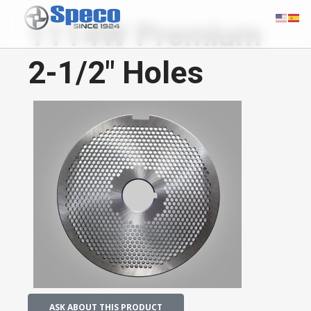
1114W Premium
2-1/2" Holes
ASK ABOUT THIS PRODUCT