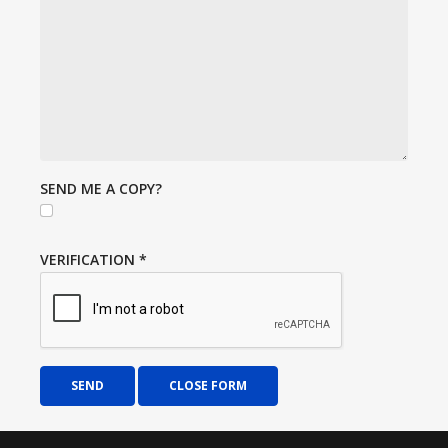
SEND ME A COPY?
VERIFICATION
*
SEND
CLOSE FORM