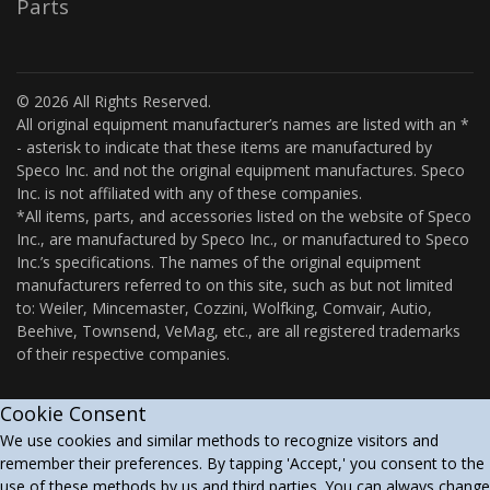
Parts
© 2026 All Rights Reserved.
All original equipment manufacturer’s names are listed with an *
- asterisk to indicate that these items are manufactured by
Speco Inc. and not the original equipment manufactures. Speco
Inc. is not affiliated with any of these companies.
*All items, parts, and accessories listed on the website of Speco
Inc., are manufactured by Speco Inc., or manufactured to Speco
Inc.’s specifications. The names of the original equipment
manufacturers referred to on this site, such as but not limited
to: Weiler, Mincemaster, Cozzini, Wolfking, Comvair, Autio,
Beehive, Townsend, VeMag, etc., are all registered trademarks
of their respective companies.
Cookie Consent
We use cookies and similar methods to recognize visitors and
remember their preferences. By tapping 'Accept,' you consent to the
use of these methods by us and third parties. You can always change