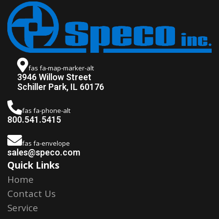
fas fa-map-marker-alt
3946 Willow Street
Schiller Park, IL 60176
fas fa-phone-alt
800.541.5415
fas fa-envelope
sales@speco.com
Quick Links
Home
Contact Us
Service