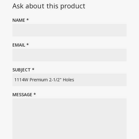
Ask about this product
NAME
*
EMAIL
*
SUBJECT
*
MESSAGE
*