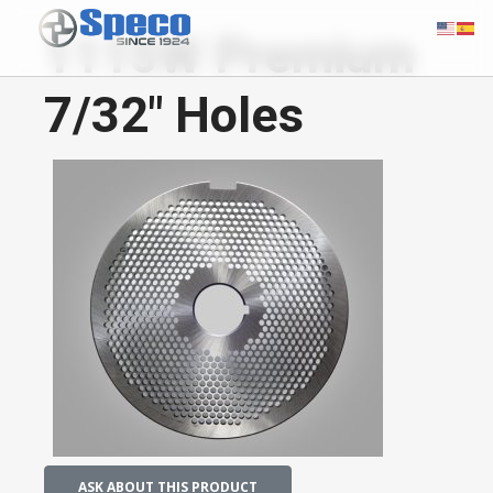
1115W Premium
7/32" Holes
ASK ABOUT THIS PRODUCT