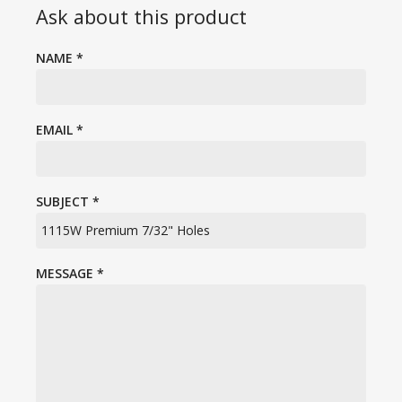
Ask about this product
NAME
*
EMAIL
*
SUBJECT
*
MESSAGE
*