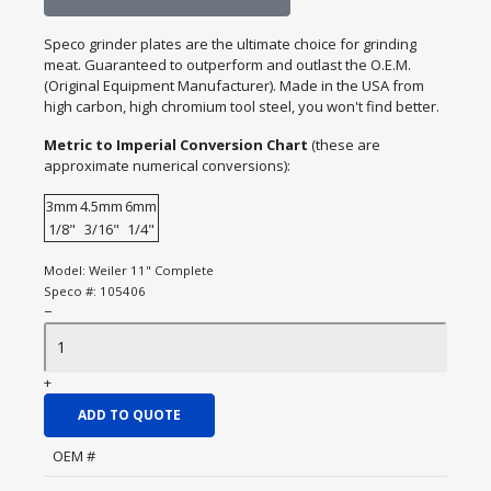
Speco grinder plates are the ultimate choice for grinding
meat. Guaranteed to outperform and outlast the O.E.M.
(Original Equipment Manufacturer). Made in the USA from
high carbon, high chromium tool steel, you won't find better.
Metric to Imperial Conversion Chart
(these are
approximate numerical conversions):
3mm
4.5mm
6mm
1/8"
3/16"
1/4"
Model:
Weiler 11" Complete
Speco #:
105406
−
+
ADD TO QUOTE
OEM #