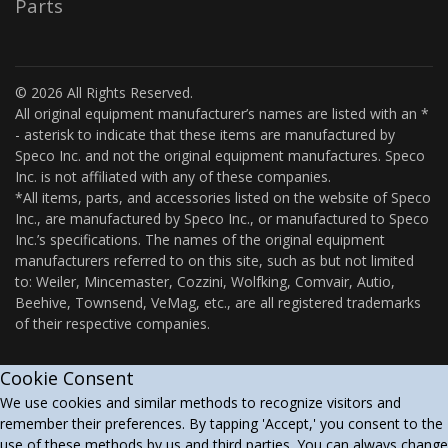
Parts
© 2026 All Rights Reserved.
All original equipment manufacturer’s names are listed with an *
- asterisk to indicate that these items are manufactured by
Speco Inc. and not the original equipment manufactures. Speco
Inc. is not affiliated with any of these companies.
*All items, parts, and accessories listed on the website of Speco
Inc., are manufactured by Speco Inc., or manufactured to Speco
Inc.’s specifications. The names of the original equipment
manufacturers referred to on this site, such as but not limited
to: Weiler, Mincemaster, Cozzini, Wolfking, Comvair, Autio,
Beehive, Townsend, VeMag, etc., are all registered trademarks
of their respective companies.
Cookie Consent
We use cookies and similar methods to recognize visitors and
remember their preferences. By tapping 'Accept,' you consent to the
use of these methods by us and third parties. You can always change