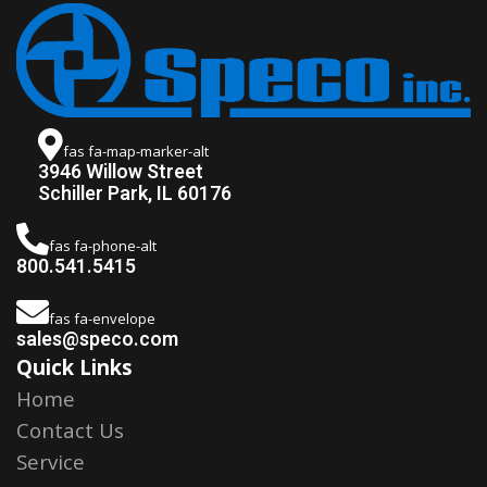
fas fa-map-marker-alt
3946 Willow Street
Schiller Park, IL 60176
fas fa-phone-alt
800.541.5415
fas fa-envelope
sales@speco.com
Quick Links
Home
Contact Us
Service