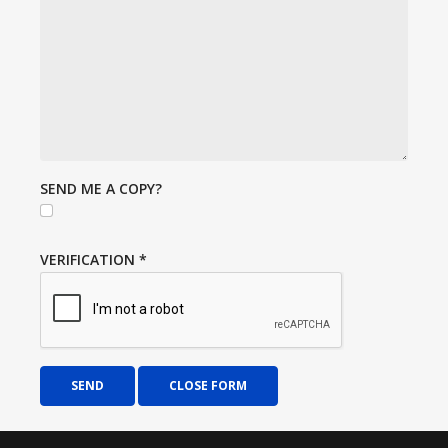
SEND ME A COPY?
VERIFICATION
*
SEND
CLOSE FORM