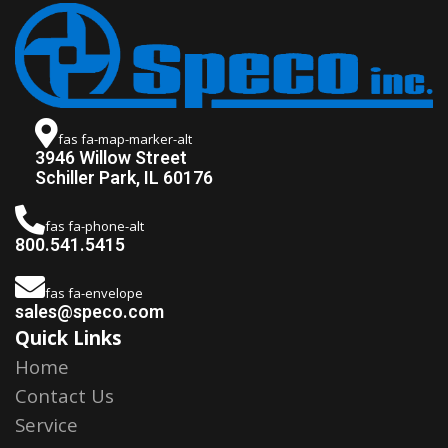
fas fa-map-marker-alt
3946 Willow Street
Schiller Park, IL 60176
fas fa-phone-alt
800.541.5415
fas fa-envelope
sales@speco.com
Quick Links
Home
Contact Us
Service