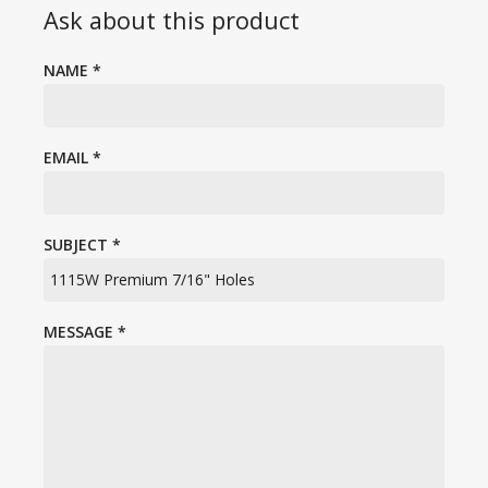
Ask about this product
NAME
*
EMAIL
*
SUBJECT
*
MESSAGE
*