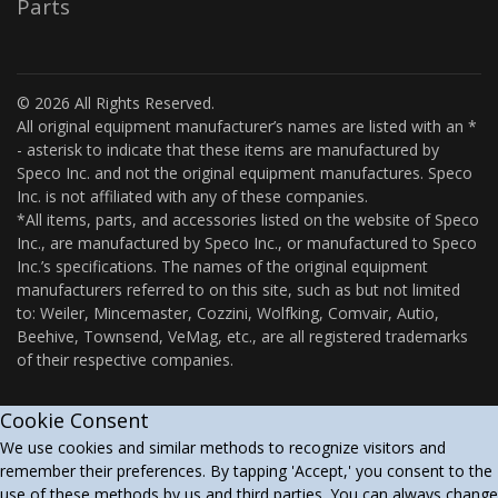
Parts
© 2026 All Rights Reserved.
All original equipment manufacturer’s names are listed with an *
- asterisk to indicate that these items are manufactured by
Speco Inc. and not the original equipment manufactures. Speco
Inc. is not affiliated with any of these companies.
*All items, parts, and accessories listed on the website of Speco
Inc., are manufactured by Speco Inc., or manufactured to Speco
Inc.’s specifications. The names of the original equipment
manufacturers referred to on this site, such as but not limited
to: Weiler, Mincemaster, Cozzini, Wolfking, Comvair, Autio,
Beehive, Townsend, VeMag, etc., are all registered trademarks
of their respective companies.
Cookie Consent
We use cookies and similar methods to recognize visitors and
remember their preferences. By tapping 'Accept,' you consent to the
use of these methods by us and third parties. You can always change