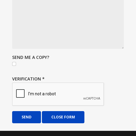
SEND ME A COPY?
VERIFICATION
*
SEND
CLOSE FORM