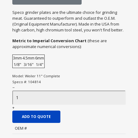
Speco grinder plates are the ultimate choice for grinding
meat. Guaranteed to outperform and outlast the O.E.M.
(Original Equipment Manufacturer). Made in the USA from
high carbon, high chromium tool steel, you won't find better.
Metric to Imperial Conversion Chart
(these are
approximate numerical conversions):
3mm
4.5mm
6mm
1/8"
3/16"
1/4"
Model:
Weiler 11" Complete
Speco #:
104814
−
+
ADD TO QUOTE
OEM #