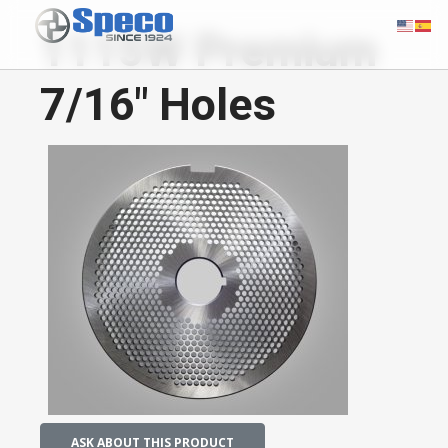
1115W Premium
7/16" Holes
ASK ABOUT THIS PRODUCT