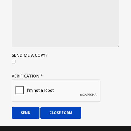
SEND ME A COPY?
VERIFICATION
*
SEND
CLOSE FORM