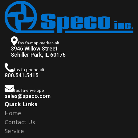
fas fa-map-marker-alt
3946 Willow Street
Schiller Park, IL 60176
fas fa-phone-alt
800.541.5415
fas fa-envelope
sales@speco.com
Quick Links
Home
Contact Us
Service