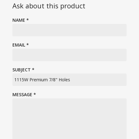
Ask about this product
NAME
*
EMAIL
*
SUBJECT
*
MESSAGE
*