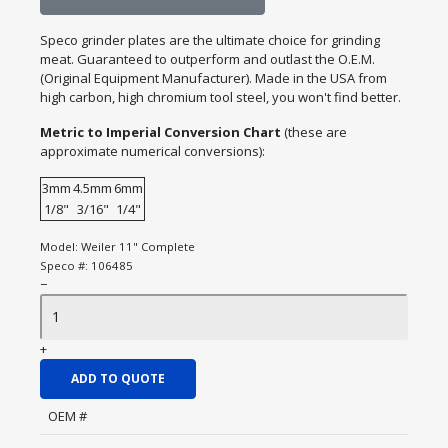
Speco grinder plates are the ultimate choice for grinding
meat. Guaranteed to outperform and outlast the O.E.M.
(Original Equipment Manufacturer). Made in the USA from
high carbon, high chromium tool steel, you won't find better.
Metric to Imperial Conversion Chart
(these are
approximate numerical conversions):
3mm
4.5mm
6mm
1/8"
3/16"
1/4"
Model:
Weiler 11" Complete
Speco #:
106485
−
+
ADD TO QUOTE
OEM #