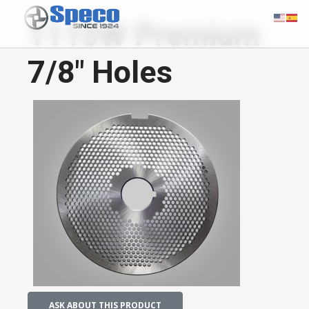
1115W Premium
7/8" Holes
ASK ABOUT THIS PRODUCT