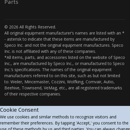
Parts
© 2026 All Rights Reserved.
All original equipment manufacturer’s names are listed with an *
- asterisk to indicate that these items are manufactured by
Speco Inc. and not the original equipment manufactures. Speco
Inc. is not affiliated with any of these companies.
*All items, parts, and accessories listed on the website of Speco
Inc., are manufactured by Speco Inc., or manufactured to Speco
Inc.’s specifications. The names of the original equipment
manufacturers referred to on this site, such as but not limited
to: Weiler, Mincemaster, Cozzini, Wolfking, Comvair, Autio,
Beehive, Townsend, VeMag, etc., are all registered trademarks
of their respective companies.
Cookie Consent
We use cookies and similar methods to recognize visitors and
remember their preferences. By tapping 'Accept,' you consent to the
use of these methods by us and third parties. You can always change