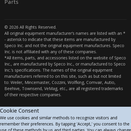
Parts
© 2026 All Rights Reserved.
All original equipment manufacturer’s names are listed with an *
- asterisk to indicate that these items are manufactured by
Speco Inc. and not the original equipment manufactures. Speco
Inc. is not affiliated with any of these companies.
*All items, parts, and accessories listed on the website of Speco
Inc., are manufactured by Speco Inc., or manufactured to Speco
Inc.’s specifications. The names of the original equipment
manufacturers referred to on this site, such as but not limited
to: Weiler, Mincemaster, Cozzini, Wolfking, Comvair, Autio,
Beehive, Townsend, VeMag, etc., are all registered trademarks
of their respective companies.
Cookie Consent
We use cookies and similar methods to recognize visitors and
remember their preferences. By tapping 'Accept,' you consent to the
use of these methods by us and third parties. You can always change