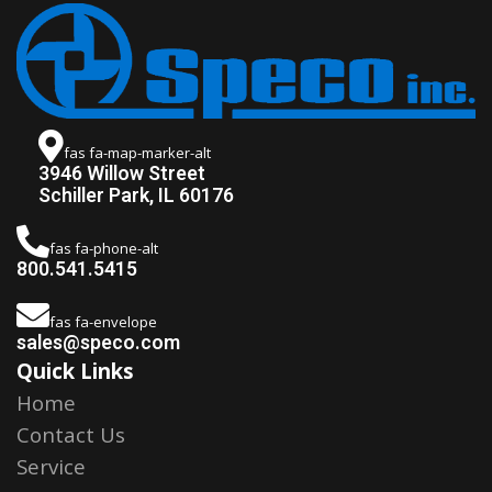
fas fa-map-marker-alt
3946 Willow Street
Schiller Park, IL 60176
fas fa-phone-alt
800.541.5415
fas fa-envelope
sales@speco.com
Quick Links
Home
Contact Us
Service