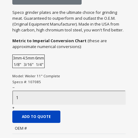
Speco grinder plates are the ultimate choice for grinding
meat. Guaranteed to outperform and outlast the O.E.M.
(Original Equipment Manufacturer). Made in the USA from
high carbon, high chromium tool steel, you won't find better.
Metric to Imperial Conversion Chart
(these are
approximate numerical conversions):
3mm
4.5mm
6mm
1/8"
3/16"
1/4"
Model:
Weiler 11" Complete
Speco #:
107085
−
+
ADD TO QUOTE
OEM #