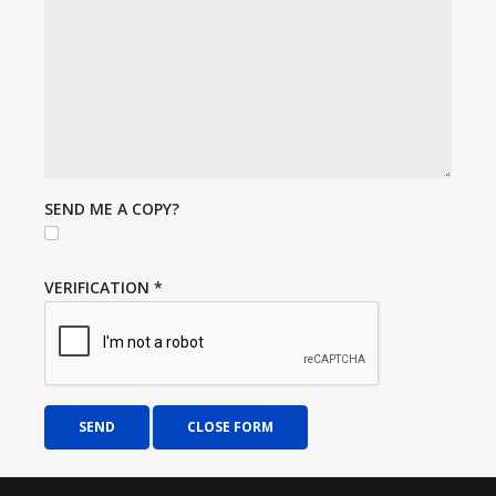
SEND ME A COPY?
VERIFICATION
*
SEND
CLOSE FORM