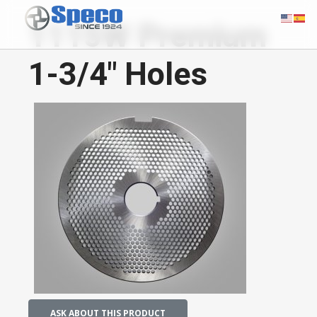
1115W Premium
1-3/4" Holes
ASK ABOUT THIS PRODUCT