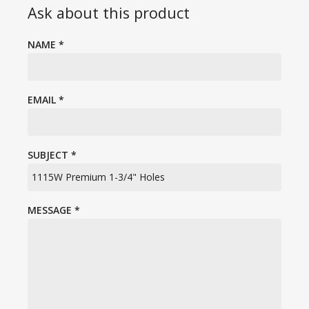
Ask about this product
NAME
*
EMAIL
*
SUBJECT
*
MESSAGE
*