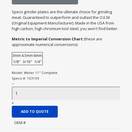
Speco grinder plates are the ultimate choice for grinding
meat. Guaranteed to outperform and outlast the O.E.M.
(Original Equipment Manufacturer). Made in the USA from
high carbon, high chromium tool steel, you won't find better.
Metric to Imperial Conversion Chart
(these are
approximate numerical conversions):
3mm
4.5mm
6mm
1/8"
3/16"
1/4"
Model:
Weiler 11" Complete
Speco #:
103109
−
+
ADD TO QUOTE
OEM #