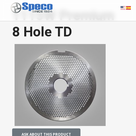
1115W Premium
8 Hole TD
ASK ABOUT THIS PRODUCT