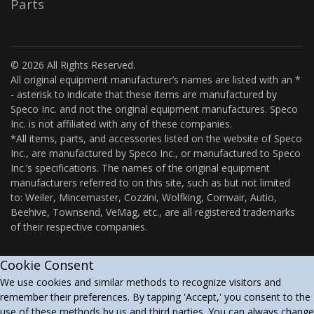
Parts
© 2026 All Rights Reserved.
All original equipment manufacturer’s names are listed with an *
- asterisk to indicate that these items are manufactured by
Speco Inc. and not the original equipment manufactures. Speco
Inc. is not affiliated with any of these companies.
*All items, parts, and accessories listed on the website of Speco
Inc., are manufactured by Speco Inc., or manufactured to Speco
Inc.’s specifications. The names of the original equipment
manufacturers referred to on this site, such as but not limited
to: Weiler, Mincemaster, Cozzini, Wolfking, Comvair, Autio,
Beehive, Townsend, VeMag, etc., are all registered trademarks
of their respective companies.
Cookie Consent
We use cookies and similar methods to recognize visitors and
remember their preferences. By tapping 'Accept,' you consent to the
use of these methods by us and third parties. You can always change