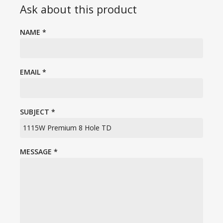
Ask about this product
NAME
*
EMAIL
*
SUBJECT
*
MESSAGE
*