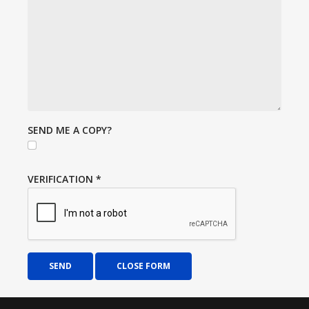
SEND ME A COPY?
VERIFICATION
*
SEND
CLOSE FORM