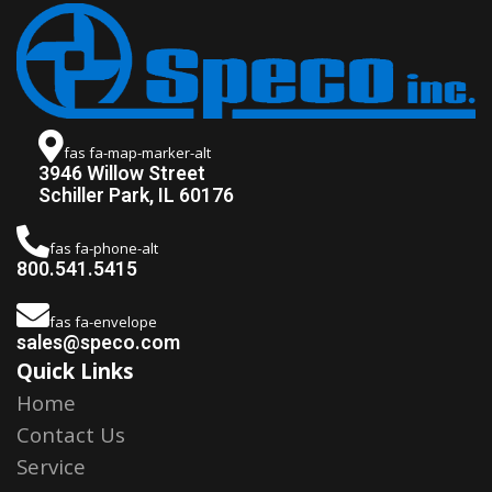
fas fa-map-marker-alt
3946 Willow Street
Schiller Park, IL 60176
fas fa-phone-alt
800.541.5415
fas fa-envelope
sales@speco.com
Quick Links
Home
Contact Us
Service