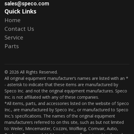
sales@speco.com
Quick Links
Home
Contact Us
Service
Parts
© 2026 All Rights Reserved.
All original equipment manufacturer’s names are listed with an *
- asterisk to indicate that these items are manufactured by
Speco Inc. and not the original equipment manufactures. Speco
Inc. is not affiliated with any of these companies.
*All items, parts, and accessories listed on the website of Speco
Inc., are manufactured by Speco Inc., or manufactured to Speco
Inc.’s specifications. The names of the original equipment
manufacturers referred to on this site, such as but not limited
to: Weiler, Mincemaster, Cozzini, Wolfking, Comvair, Autio,