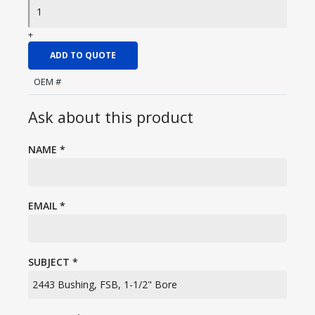
+
ADD TO QUOTE
OEM #
Ask about this product
NAME
*
EMAIL
*
SUBJECT
*