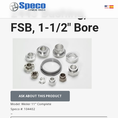
2443 Bushing,
FSB, 1-1/2" Bore
ASK ABOUT THIS PRODUCT
Model:
Weiler 11" Complete
Speco #:
104402
−