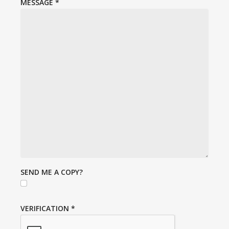
MESSAGE
*
SEND ME A COPY?
VERIFICATION
*