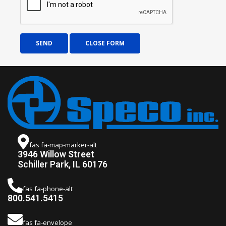
SEND
CLOSE FORM
fas fa-map-marker-alt
3946 Willow Street
Schiller Park, IL 60176
fas fa-phone-alt
800.541.5415
fas fa-envelope