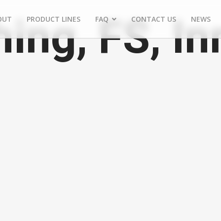
ing, FS, In
OUT
PRODUCT LINES
FAQ
CONTACT US
NEWS