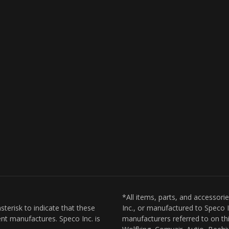
*All items, parts, and accessori
sterisk to indicate that these
Inc., or manufactured to Speco I
nt manufactures. Speco Inc. is
manufacturers referred to on thi