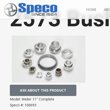
2573 Bush
HOME
AB
ASK ABOUT THIS PRODUCT
Model:
Weiler 11" Complete
Speco #:
106693