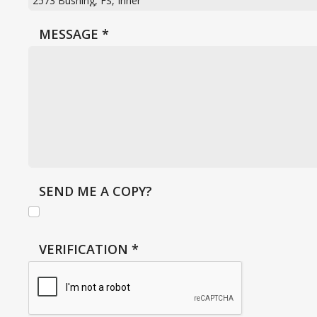
MESSAGE
*
SEND ME A COPY?
VERIFICATION
*