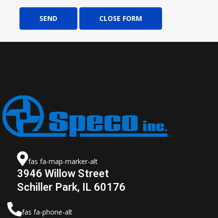
SEND
CLOSE FORM
fas fa-map-marker-alt
3946 Willow Street
Schiller Park, IL 60176
fas fa-phone-alt