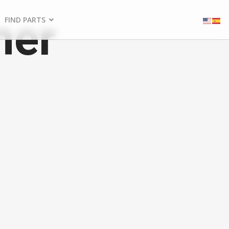
ner
FIND PARTS