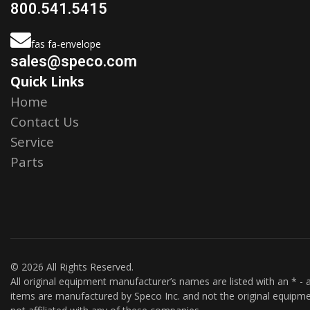
800.541.5415
fas fa-envelope
sales@speco.com
Quick Links
Home
Contact Us
Service
Parts
© 2026 All Rights Reserved.
All original equipment manufacturer’s names are listed with an * - a
items are manufactured by Speco Inc. and not the original equipme