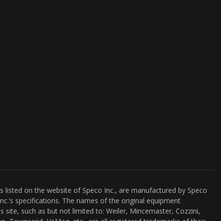
es listed on the website of Speco Inc., are manufactured by Speco
nc.’s specifications. The names of the original equipment
s site, such as but not limited to: Weiler, Mincemaster, Cozzini,