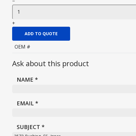
−
+
ADD TO QUOTE
OEM #
Ask about this product
NAME
*
EMAIL
*
SUBJECT
*