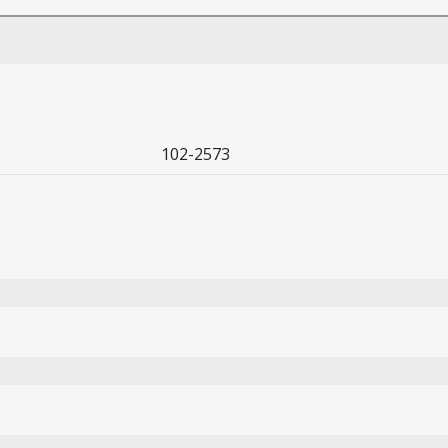
102-2573