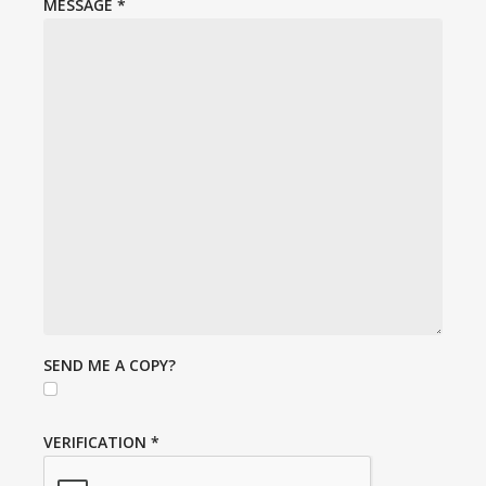
MESSAGE
*
SEND ME A COPY?
VERIFICATION
*