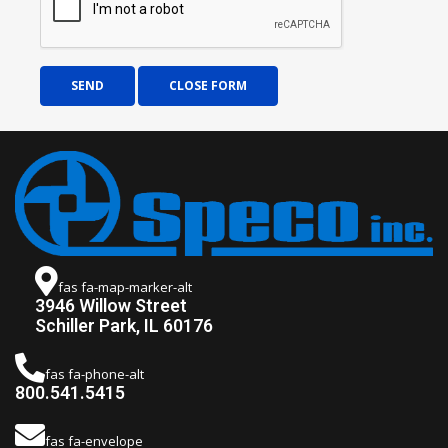
SEND
CLOSE FORM
fas fa-map-marker-alt
3946 Willow Street
Schiller Park, IL 60176
fas fa-phone-alt
800.541.5415
fas fa-envelope