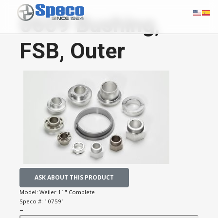
0609 Bushing,
FSB, Outer
ASK ABOUT THIS PRODUCT
Model:
Weiler 11" Complete
Speco #:
107591
−