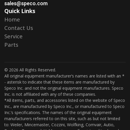
sales@speco.com
Quick Links
Home
Contact Us
Service
Parts
© 2026 All Rights Reserved.
All original equipment manufacturer’s names are listed with an *
- asterisk to indicate that these items are manufactured by
Speco Inc. and not the original equipment manufactures. Speco
Inc. is not affiliated with any of these companies.
*All items, parts, and accessories listed on the website of Speco
Inc., are manufactured by Speco Inc., or manufactured to Speco
Inc.’s specifications. The names of the original equipment
manufacturers referred to on this site, such as but not limited
to: Weiler, Mincemaster, Cozzini, Wolfking, Comvair, Autio,