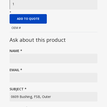
+
ADD TO QUOTE
OEM #
Ask about this product
NAME
*
EMAIL
*
SUBJECT
*