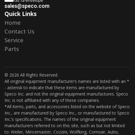
fas fa-envelope
sales@speco.com
Quick Links
Home
Contact Us
Service
Parts
© 2026 All Rights Reserved.
All original equipment manufacturer’s names are listed with an *
- asterisk to indicate that these items are manufactured by
Speco Inc. and not the original equipment manufactures. Speco
Inc. is not affiliated with any of these companies.
*All items, parts, and accessories listed on the website of Speco
Inc., are manufactured by Speco Inc., or manufactured to Speco
Inc.’s specifications. The names of the original equipment
manufacturers referred to on this site, such as but not limited
to: Weiler, Mincemaster, Cozzini, Wolfking, Comvair, Autio,