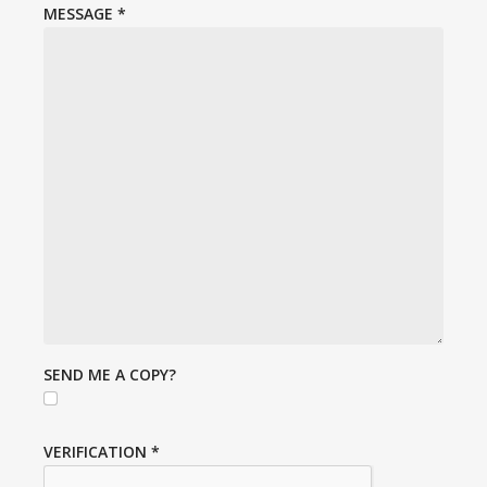
MESSAGE
*
SEND ME A COPY?
VERIFICATION
*