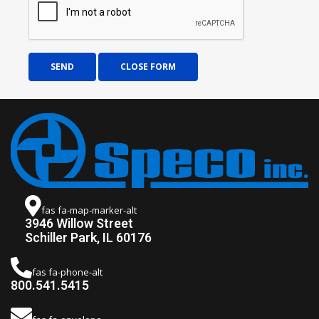
SEND
CLOSE FORM
fas fa-map-marker-alt
3946 Willow Street
Schiller Park, IL 60176
fas fa-phone-alt
800.541.5415