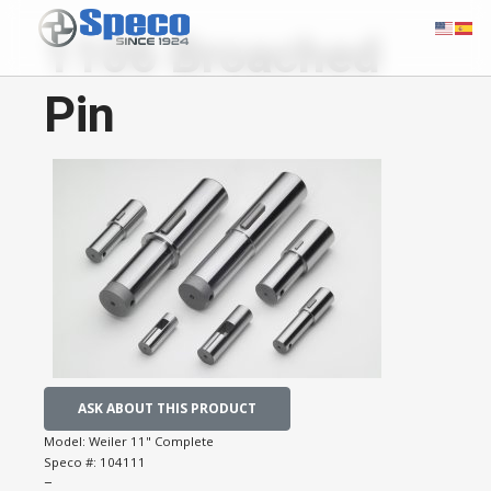
1106 Broached
Pin
ASK ABOUT THIS PRODUCT
Model:
Weiler 11" Complete
Speco #:
104111
−