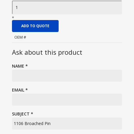
+
ADD TO QUOTE
OEM #
Ask about this product
NAME
*
EMAIL
*
SUBJECT
*