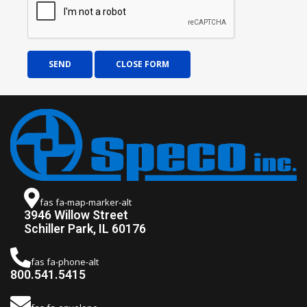
SEND
CLOSE FORM
fas fa-map-marker-alt
3946 Willow Street
Schiller Park, IL 60176
fas fa-phone-alt
800.541.5415