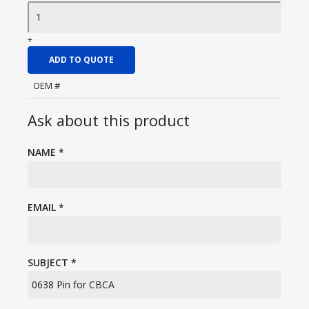
+
ADD TO QUOTE
OEM #
Ask about this product
NAME
*
EMAIL
*
SUBJECT
*