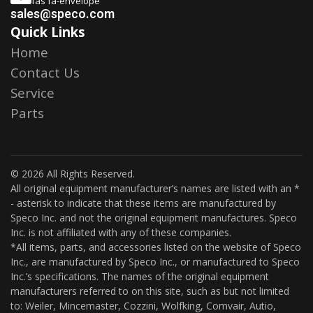
fas fa-envelope
sales@speco.com
Quick Links
Home
Contact Us
Service
Parts
© 2026 All Rights Reserved.
All original equipment manufacturer’s names are listed with an *
- asterisk to indicate that these items are manufactured by
Speco Inc. and not the original equipment manufactures. Speco
Inc. is not affiliated with any of these companies.
*All items, parts, and accessories listed on the website of Speco
Inc., are manufactured by Speco Inc., or manufactured to Speco
Inc.’s specifications. The names of the original equipment
manufacturers referred to on this site, such as but not limited
to: Weiler, Mincemaster, Cozzini, Wolfking, Comvair, Autio,