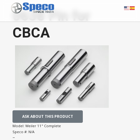
0638 Pin for
CBCA
ASK ABOUT THIS PRODUCT
Model:
Weiler 11" Complete
Speco #:
N/A
−