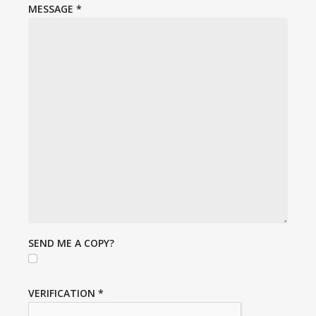
MESSAGE
*
SEND ME A COPY?
VERIFICATION
*