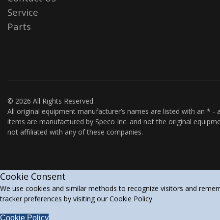
Service
Parts
© 2026 All Rights Reserved.
All original equipment manufacturer’s names are listed with an * - a
items are manufactured by Speco Inc. and not the original equipme
not affiliated with any of these companies.
Cookie Consent
We use cookies and similar methods to recognize visitors and rememb
tracker preferences by visiting our Cookie Policy
Cookie Policy