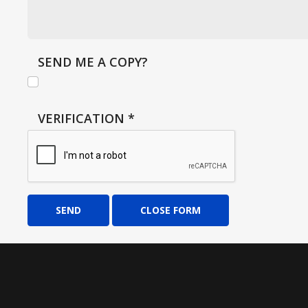
SEND ME A COPY?
VERIFICATION
*
SEND
CLOSE FORM