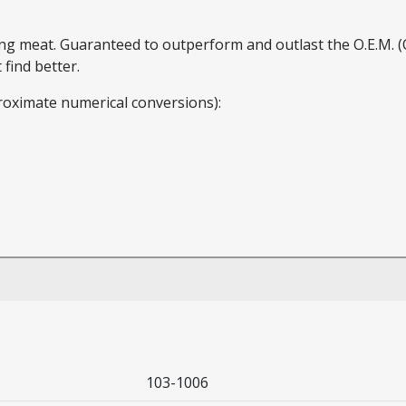
ding meat. Guaranteed to outperform and outlast the O.E.M.
find better.
roximate numerical conversions):
103-1006