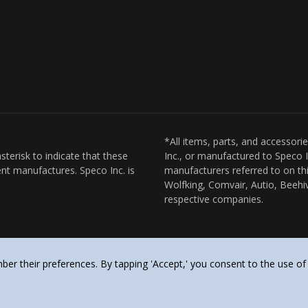
*All items, parts, and accessori
sterisk to indicate that these
Inc., or manufactured to Speco I
nt manufactures. Speco Inc. is
manufacturers referred to on thi
Wolfking, Comvair, Autio, Beehiv
respective companies.
er their preferences. By tapping 'Accept,' you consent to the use of