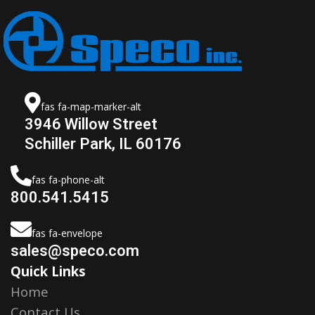
fas fa-map-marker-alt
3946 Willow Street
Schiller Park, IL 60176
fas fa-phone-alt
800.541.5415
fas fa-envelope
sales@speco.com
Quick Links
Home
Contact Us