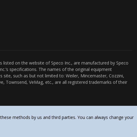
es listed on the website of Speco Inc., are manufactured by Speco
nc.’s specifications. The names of the original equipment
s site, such as but not limited to: Weiler, Mincemaster, Cozzini,
e, Townsend, VeMag, etc., are all registered trademarks of their
 these methods by us and third parties. You can always change your