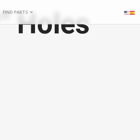
" Holes
FIND PARTS