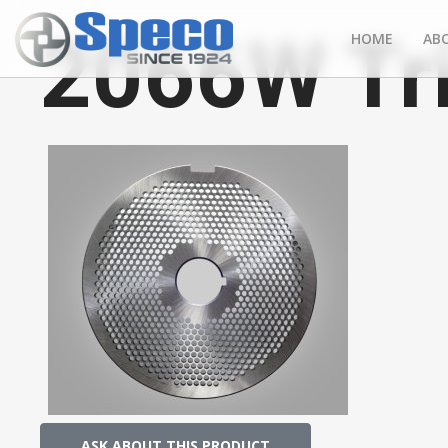
2066W Tr
HOME
AB
ASK ABOUT THIS PRODUCT