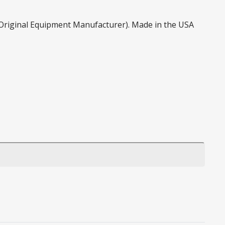
 (Original Equipment Manufacturer). Made in the USA