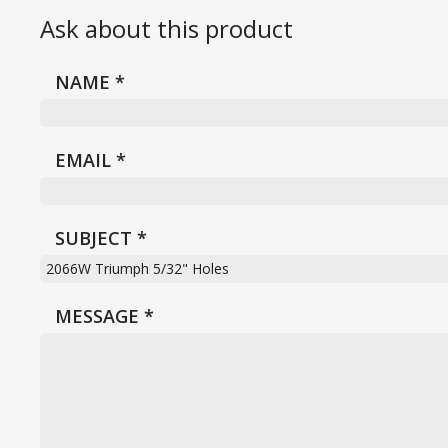
Ask about this product
NAME
*
EMAIL
*
SUBJECT
*
MESSAGE
*