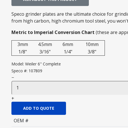
Speco grinder plates are the ultimate choice for grin
from high carbon, high chromium tool steel, you won't 
Metric to Imperial Conversion Chart
(these are app
3mm
4.5mm
6mm
10mm
1/8"
3/16"
1/4"
3/8"
Model:
Weiler 6" Complete
Speco #:
107809
−
+
ADD TO QUOTE
OEM #