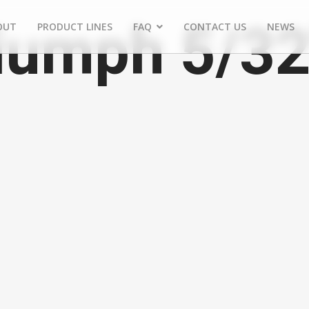
iumph 5/32
OUT
PRODUCT LINES
FAQ
CONTACT US
NEWS