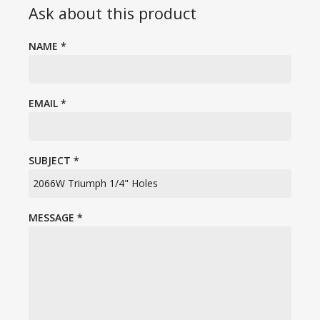
Ask about this product
NAME
*
EMAIL
*
SUBJECT
*
MESSAGE
*