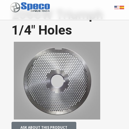
2066W Triumph
1/4" Holes
ASK ABOUT THIS PRODUCT