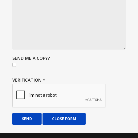
SEND ME A COPY?
VERIFICATION
*
SEND
CLOSE FORM