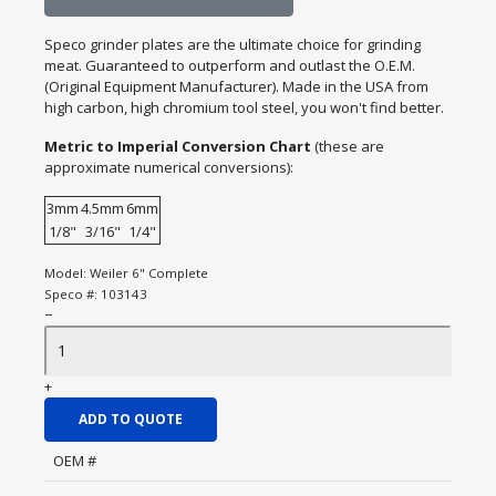
Speco grinder plates are the ultimate choice for grinding
meat. Guaranteed to outperform and outlast the O.E.M.
(Original Equipment Manufacturer). Made in the USA from
high carbon, high chromium tool steel, you won't find better.
Metric to Imperial Conversion Chart
(these are
approximate numerical conversions):
3mm
4.5mm
6mm
1/8"
3/16"
1/4"
Model:
Weiler 6" Complete
Speco #:
103143
−
+
ADD TO QUOTE
OEM #