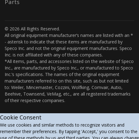
Parts
© 2026 All Rights Reserved.
All original equipment manufacturer’s names are listed with an *
- asterisk to indicate that these items are manufactured by
Speco Inc. and not the original equipment manufactures. Speco
Inc. is not affiliated with any of these companies.
*All items, parts, and accessories listed on the website of Speco
Inc., are manufactured by Speco Inc., or manufactured to Speco
Inc.’s specifications. The names of the original equipment
manufacturers referred to on this site, such as but not limited
to: Weiler, Mincemaster, Cozzini, Wolfking, Comvair, Autio,
Beehive, Townsend, VeMag, etc., are all registered trademarks
of their respective companies.
Cookie Consent
We use cookies and similar methods to recognize visitors and
remember their preferences. By tapping 'Accept,' you consent to the
use of these methods by us and third parties. You can always change