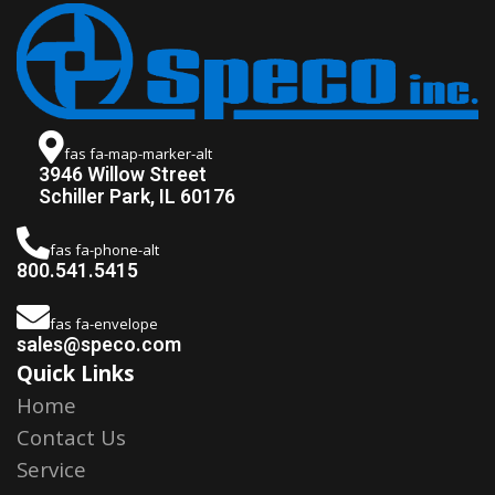
fas fa-map-marker-alt
3946 Willow Street
Schiller Park, IL 60176
fas fa-phone-alt
800.541.5415
fas fa-envelope
sales@speco.com
Quick Links
Home
Contact Us
Service