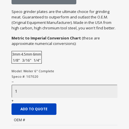
Speco grinder plates are the ultimate choice for grinding
meat. Guaranteed to outperform and outlast the O.E.M.
(Original Equipment Manufacturer). Made in the USA from
high carbon, high chromium tool steel, you won't find better.
Metric to Imperial Conversion Chart
(these are
approximate numerical conversions):
3mm
4.5mm
6mm
1/8"
3/16"
1/4"
Model:
Weiler 6" Complete
Speco #:
107020
−
+
ADD TO QUOTE
OEM #