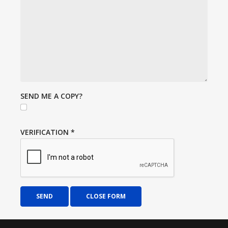
SEND ME A COPY?
VERIFICATION
*
SEND
CLOSE FORM