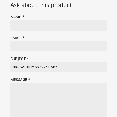
Ask about this product
NAME
*
EMAIL
*
SUBJECT
*
MESSAGE
*