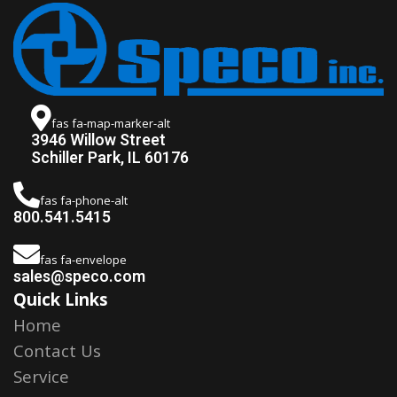
fas fa-map-marker-alt
3946 Willow Street
Schiller Park, IL 60176
fas fa-phone-alt
800.541.5415
fas fa-envelope
sales@speco.com
Quick Links
Home
Contact Us
Service