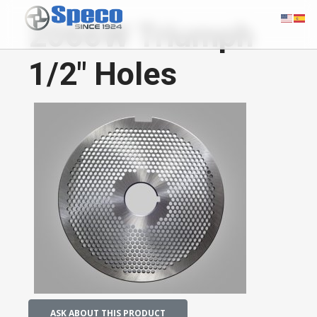
2066W Triumph
1/2" Holes
ASK ABOUT THIS PRODUCT