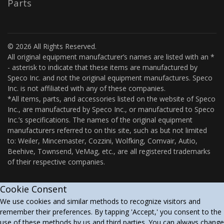
Parts
© 2026 All Rights Reserved.
All original equipment manufacturer’s names are listed with an *
- asterisk to indicate that these items are manufactured by
Speco Inc. and not the original equipment manufactures. Speco
Inc. is not affiliated with any of these companies.
*All items, parts, and accessories listed on the website of Speco
Inc., are manufactured by Speco Inc., or manufactured to Speco
Inc.’s specifications. The names of the original equipment
manufacturers referred to on this site, such as but not limited
to: Weiler, Mincemaster, Cozzini, Wolfking, Comvair, Autio,
Beehive, Townsend, VeMag, etc., are all registered trademarks
of their respective companies.
Cookie Consent
We use cookies and similar methods to recognize visitors and
remember their preferences. By tapping 'Accept,' you consent to the
use of these methods by us and third parties. You can always change