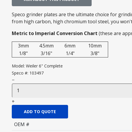
Speco grinder plates are the ultimate choice for grin
from high carbon, high chromium tool steel, you won't 
Metric to Imperial Conversion Chart
(these are app
3mm
4.5mm
6mm
10mm
1/8"
3/16"
1/4"
3/8"
Model:
Weiler 6" Complete
Speco #:
103497
−
+
ADD TO QUOTE
OEM #