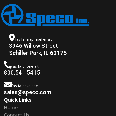
fas fa-map-marker-alt
3946 Willow Street
Schiller Park, IL 60176
fas fa-phone-alt
800.541.5415
fas fa-envelope
sales@speco.com
Quick Links
Home
Contact Us