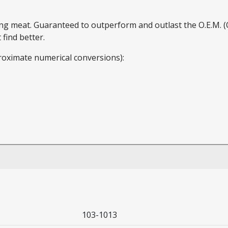
ding meat. Guaranteed to outperform and outlast the O.E.M.
find better.
roximate numerical conversions):
103-1013