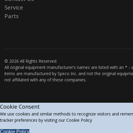
Service
Parts
© 2026 All Rights Reserved.
All original equipment manufacturer’s names are listed with an * - a
items are manufactured by Speco Inc. and not the original equipme
not affiliated with any of these companies.
Cookie Consent
We use cookies and similar methods to recognize visitors and rememb
tracker preferences by visiting our Cookie Policy
Cookie Policy