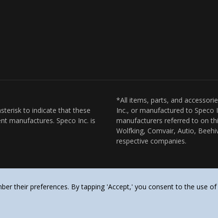
*All items, parts, and accessori
sterisk to indicate that these
Inc., or manufactured to Speco I
nt manufactures. Speco Inc. is
manufacturers referred to on thi
Wolfking, Comvair, Autio, Beehiv
respective companies.
er their preferences. By tapping 'Accept,' you consent to the use of