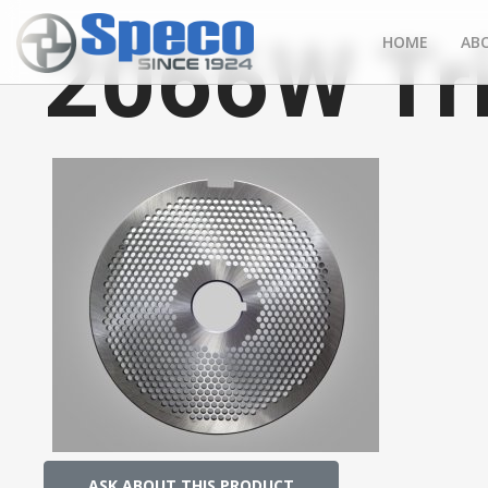
2066W Tr
HOME
AB
ASK ABOUT THIS PRODUCT