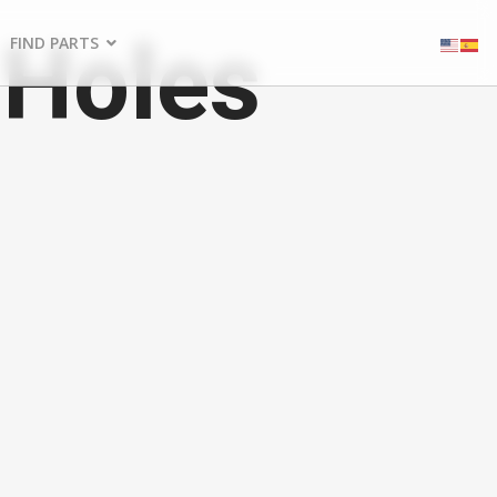
 Holes
FIND PARTS