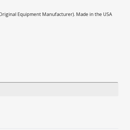
 (Original Equipment Manufacturer). Made in the USA