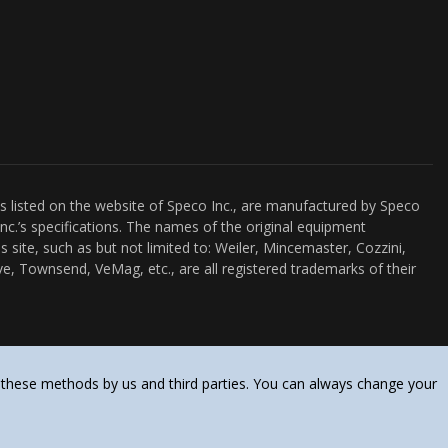
es listed on the website of Speco Inc., are manufactured by Speco
nc.’s specifications. The names of the original equipment
s site, such as but not limited to: Weiler, Mincemaster, Cozzini,
e, Townsend, VeMag, etc., are all registered trademarks of their
 these methods by us and third parties. You can always change your