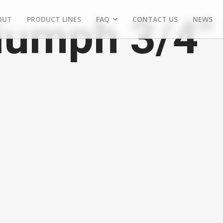
iumph 3/4"
OUT
PRODUCT LINES
FAQ
CONTACT US
NEWS