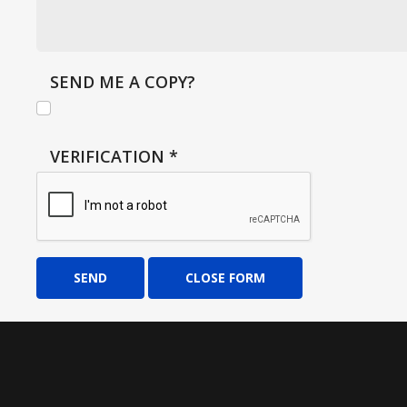
SEND ME A COPY?
VERIFICATION
*
SEND
CLOSE FORM