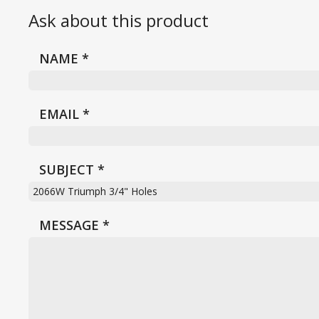
Ask about this product
NAME
*
EMAIL
*
SUBJECT
*
MESSAGE
*